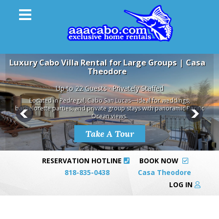
Luxury Cabo Villa Rental for Large Groups | Casa
Theodore
Up to 22 Guests · Privately Staffed
Located in Pedregal, Cabo San Lucas—ideal for weddings,
bachelorette parties, and private group stays with panoramic Pacific
Ocean views.
Take A Tour
RESERVATION HOTLINE
BOOK NOW
818-835-0438
Casa Theodore
LOG IN