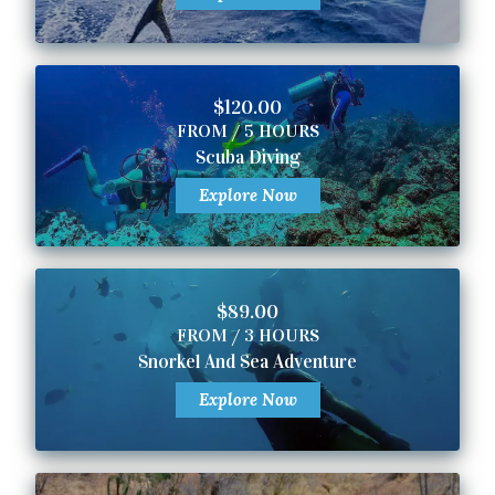
$120.00
FROM / 5 HOURS
Scuba Diving
Explore Now
$89.00
FROM / 3 HOURS
Snorkel And Sea Adventure
Explore Now