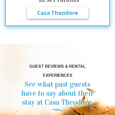
Casa Theodore
GUEST REVIEWS & RENTAL
EXPERIENCES
See what past guests
have to say about their
stay at Casa Theodore.