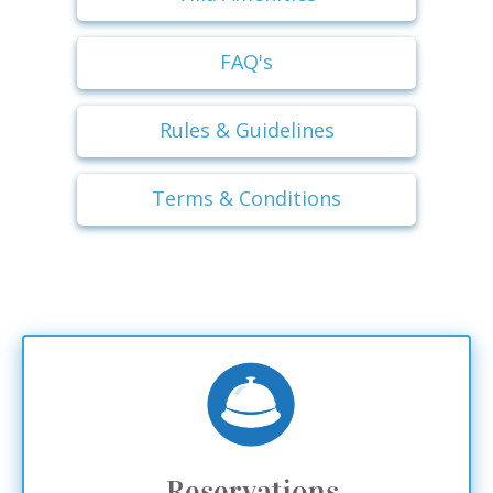
FAQ's
Rules & Guidelines
Terms & Conditions
Reservations