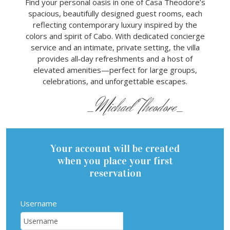
Find your personal oasis in one of Casa Theodore’s
spacious, beautifully designed guest rooms, each
reflecting contemporary luxury inspired by the
colors and spirit of Cabo. With dedicated concierge
service and an intimate, private setting, the villa
provides all‑day refreshments and a host of
elevated amenities—perfect for large groups,
celebrations, and unforgettable escapes.
_Michael Theodore_
Your account will be created
when you place your first
reservation
Username