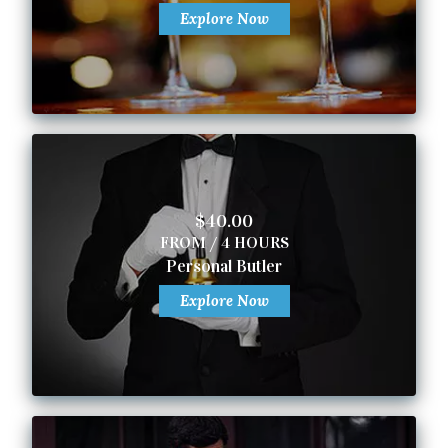
Explore Now
$40.00
FROM / 4 HOURS
Personal Butler
Explore Now