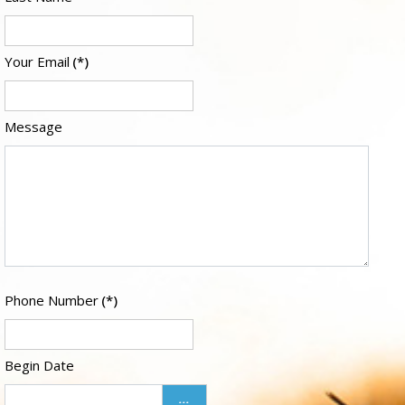
Your Email
(*)
Message
Phone Number
(*)
Begin Date
...