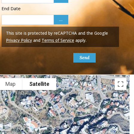
End Date
...
This site is protected by reCAPTCHA and the Google
Privacy Policy
and
Terms of Service
apply.
Send
Map
Satellite