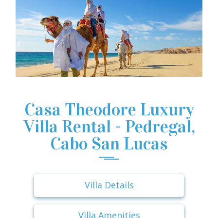
Casa Theodore Luxury
Villa Rental - Pedregal,
Cabo San Lucas
Villa Details
Villa Amenities