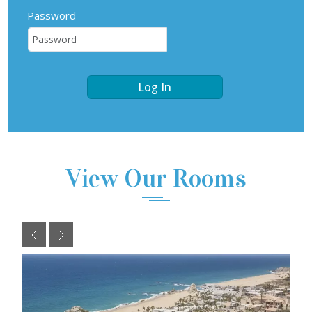
Password
Log In
View Our Rooms