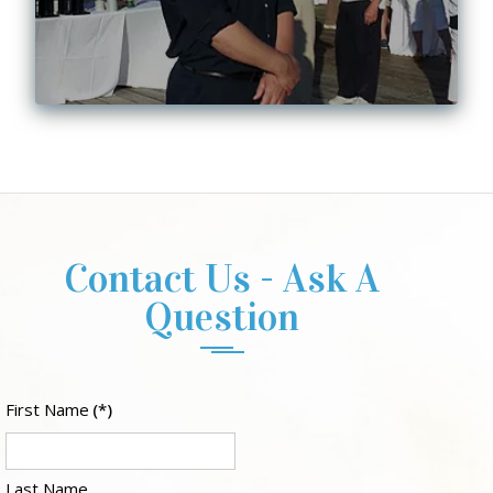
Contact Us - Ask A
Question
First Name
(*)
Last Name