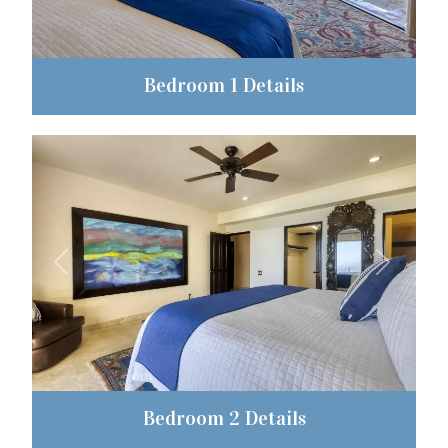
Bedroom 1 Details
Previous
Next
Bedroom 2 Details