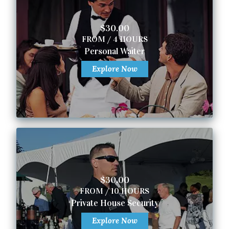
$30.00
FROM / 4 HOURS
Personal Waiter
Explore Now
$30.00
FROM / 10 HOURS
Private House Security
Explore Now