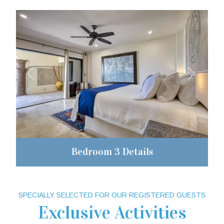
Previous
Next
Bedroom 3 Details
SPECIALLY SELECTED FOR OUR REGISTERED GUESTS
Exclusive Activities