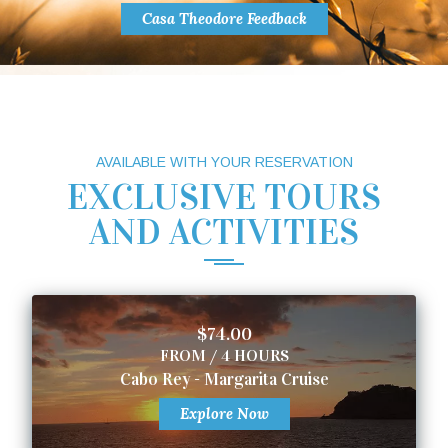
Casa Theodore Feedback
AVAILABLE WITH YOUR RESERVATION
EXCLUSIVE TOURS
AND ACTIVITIES
$74.00
FROM / 4 HOURS
Cabo Rey - Margarita Cruise
Explore Now