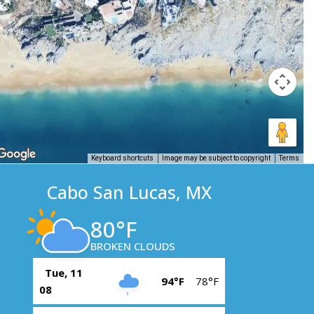
Keyboard shortcuts
Image may be subject to copyright
Terms
Cabo San Lucas, MX
80°F
BROKEN CLOUDS
Tue, 11
94°F
78°F
08