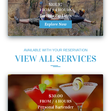
$101.97
FROM / 4 HOURS
Tortuga Zip Lines
Explore Now
AVAILABLE WITH YOUR RESERVATION
VIEW ALL SERVICES
$30.00
FROM / 4 HOURS
Personal Bartender