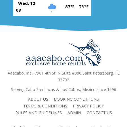
Wed, 12
87°F
78°F
08
Aaacabo, Inc., 7901 4th St. N Suite #300 Saint Petersburg, FL
33702
Serving Cabo San Lucas & Los Cabos, Mexico since 1996
ABOUT US
BOOKING CONDITIONS
TERMS & CONDITIONS
PRIVACY POLICY
RULES AND GUIDELINES
ADMIN
CONTACT US