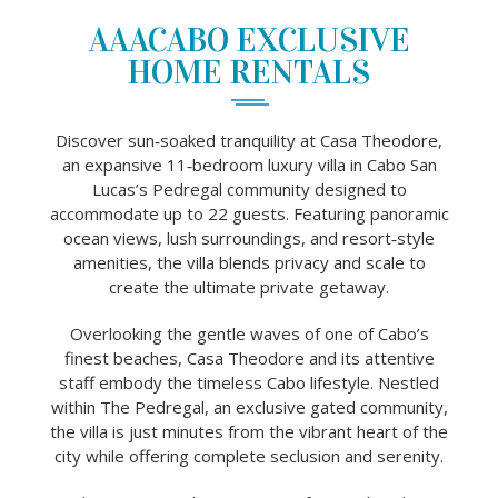
AAACABO EXCLUSIVE
HOME RENTALS
Discover sun‑soaked tranquility at Casa Theodore,
an expansive 11‑bedroom luxury villa in Cabo San
Lucas’s Pedregal community designed to
accommodate up to 22 guests. Featuring panoramic
ocean views, lush surroundings, and resort‑style
amenities, the villa blends privacy and scale to
create the ultimate private getaway.
Overlooking the gentle waves of one of Cabo’s
finest beaches, Casa Theodore and its attentive
staff embody the timeless Cabo lifestyle. Nestled
within The Pedregal, an exclusive gated community,
the villa is just minutes from the vibrant heart of the
city while offering complete seclusion and serenity.