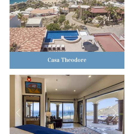
Previous
Next
Casa Theodore
Previous
Next