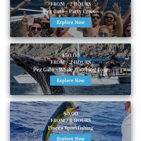
FROM / 2 HOURS
Pez Gato - Party Cruise
Explore Now
$50.00
FROM / 2 HOURS
Pez Gato - Whale Watching Tour
Explore Now
$0.00
FROM / 9 HOURS
Pisces Sportfishing
Explore Now