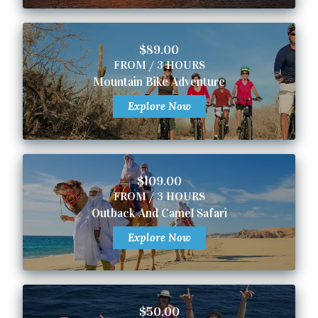
$89.00
FROM / 3 HOURS
Mountain Bike Adventure
Explore Now
$109.00
FROM / 3 HOURS
Outback And Camel Safari
Explore Now
$50.00