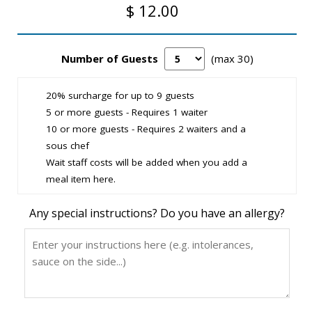
$ 12.00
Number of Guests
(max 30)
20% surcharge for up to 9 guests
5 or more guests - Requires 1 waiter
10 or more guests - Requires 2 waiters and a
sous chef
Wait staff costs will be added when you add a
meal item here.
Any special instructions? Do you have an allergy?