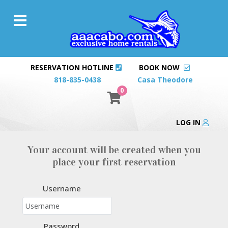
RESERVATION HOTLINE
BOOK NOW
818-835-0438
Casa Theodore
0
LOG IN
Your account will be created when you
place your first reservation
Username
Password