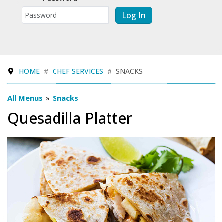
Log In
HOME
CHEF SERVICES
SNACKS
All Menus
»
Snacks
Quesadilla Platter