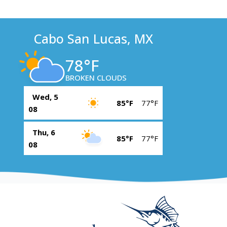
Cabo San Lucas, MX
78°F
BROKEN CLOUDS
Wed, 5
85°F
77°F
08
Thu, 6
85°F
77°F
08