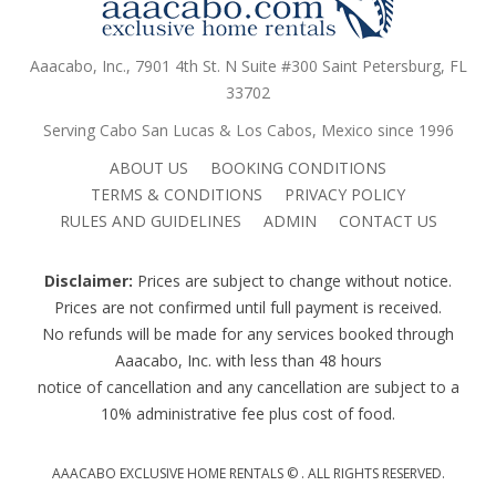
Aaacabo, Inc., 7901 4th St. N Suite #300 Saint Petersburg, FL
33702
Serving Cabo San Lucas & Los Cabos, Mexico since 1996
ABOUT US
BOOKING CONDITIONS
TERMS & CONDITIONS
PRIVACY POLICY
RULES AND GUIDELINES
ADMIN
CONTACT US
Disclaimer:
Prices are subject to change without notice.
Prices are not confirmed until full payment is received.
No refunds will be made for any services booked through
Aaacabo, Inc. with less than 48 hours
notice of cancellation and any cancellation are subject to a
10% administrative fee plus cost of food.
AAACABO EXCLUSIVE HOME RENTALS ©
. ALL RIGHTS RESERVED.