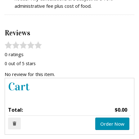
administrative fee plus cost of food.
Reviews
0 ratings
0 out of 5 stars
No review for this item.
Cart
Total:
$0.00
Order Now