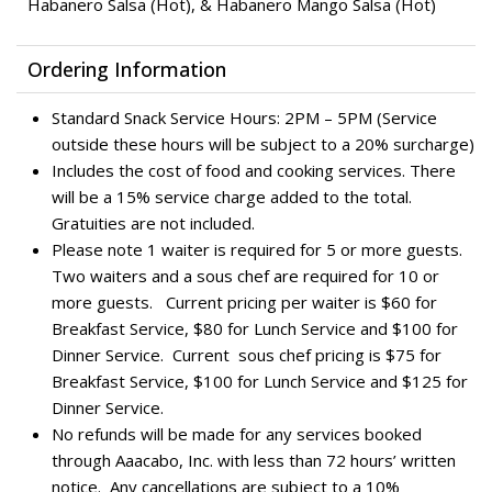
Habanero Salsa (Hot), & Habanero Mango Salsa (Hot)
Ordering Information
Standard Snack Service Hours: 2PM – 5PM (Service
outside these hours will be subject to a 20% surcharge)
Includes the cost of food and cooking services. There
will be a 15% service charge added to the total.
Gratuities are not included.
Please note 1 waiter is required for 5 or more guests.
Two waiters and a sous chef are required for 10 or
more guests. Current pricing per waiter is $60 for
Breakfast Service, $80 for Lunch Service and $100 for
Dinner Service. Current sous chef pricing is $75 for
Breakfast Service, $100 for Lunch Service and $125 for
Dinner Service.
No refunds will be made for any services booked
through Aaacabo, Inc. with less than 72 hours’ written
notice. Any cancellations are subject to a 10%