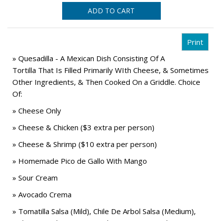
ADD TO CART
» Quesadilla - A Mexican Dish Consisting Of A
Tortilla That Is Filled Primarily WIth Cheese, & Sometimes
Other Ingredients, & Then Cooked On a Griddle. Choice
Of:
» Cheese Only
» Cheese & Chicken ($3 extra per person)
» Cheese & Shrimp ($10 extra per person)
» Homemade Pico de Gallo With Mango
» Sour Cream
» Avocado Crema
» Tomatilla Salsa (Mild), Chile De Arbol Salsa (Medium),