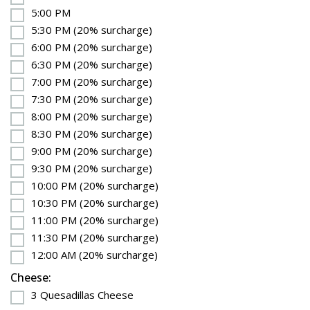
5:00 PM
5:30 PM (20% surcharge)
6:00 PM (20% surcharge)
6:30 PM (20% surcharge)
7:00 PM (20% surcharge)
7:30 PM (20% surcharge)
8:00 PM (20% surcharge)
8:30 PM (20% surcharge)
9:00 PM (20% surcharge)
9:30 PM (20% surcharge)
10:00 PM (20% surcharge)
10:30 PM (20% surcharge)
11:00 PM (20% surcharge)
11:30 PM (20% surcharge)
12:00 AM (20% surcharge)
Cheese:
3 Quesadillas Cheese