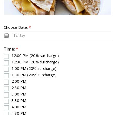
Choose Date:
*
Time:
*
12:00 PM (20% surcharge)
12:30 PM (20% surcharge)
1:00 PM (20% surcharge)
1:30 PM (20% surcharge)
2:00 PM
2:30 PM
3:00 PM
3:30 PM
4:00 PM
4:30 PM