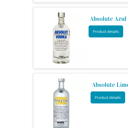
Absolute Azul
Product details
Absolute Lim
Product details