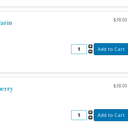
$38.00
darin
$38.00
berry