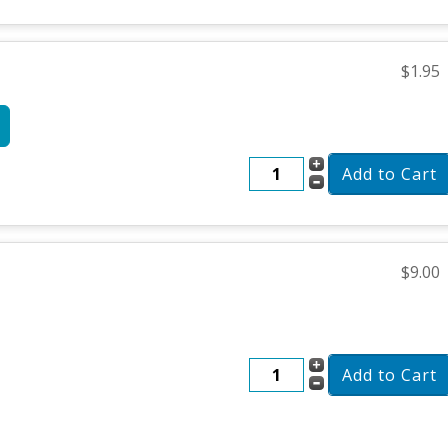
$1.95
$9.00