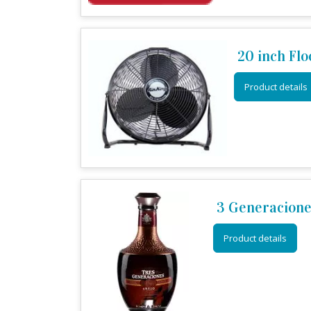
20 inch Flo
Product details
3 Generacione
Product details