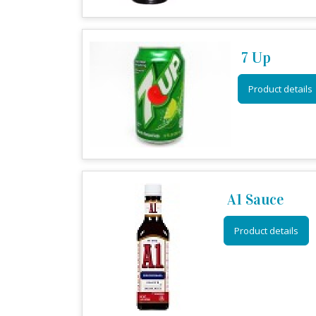
7 Up
Product details
A1 Sauce
Product details