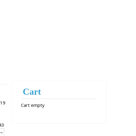
Cart
 19
Cart empty
43