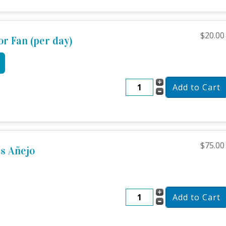
$20.00
or Fan (per day)
$75.00
s Añejo