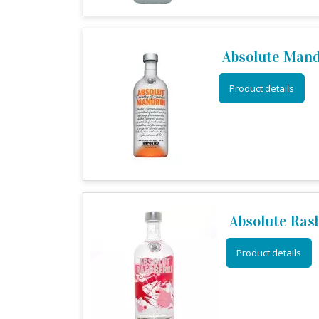
Absolute Man
Product details
Absolute Ras
Product details