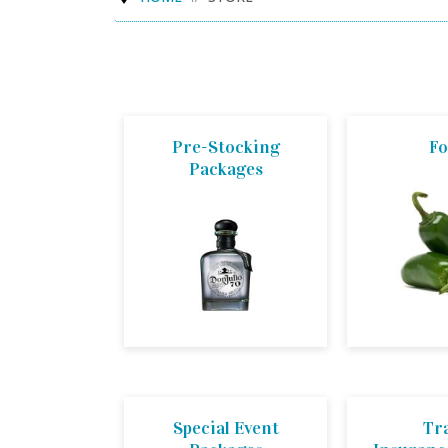
Pre-Stocking
F
Packages
Special Event
Tr