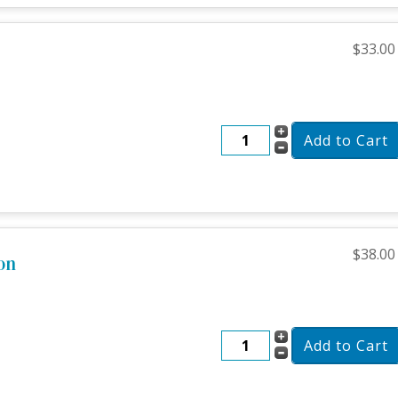
$33.00
$38.00
on