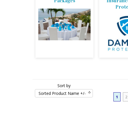
Packages
Insuran
Prot
Sort by
Sorted Product Name +/-
1
2