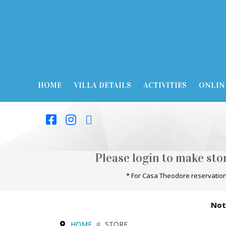
HOME
VILLA DETAILS
ACTIVITIES
ONLIN
Please login to make st
* For Casa Theodore reservation
Not
HOME
STORE