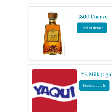
1800 Cuervo
Product details
2% Milk (1 ga
Product details