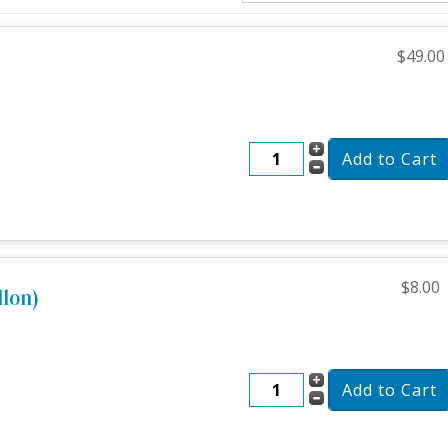
$49.00
$8.00
llon)