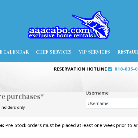
E CALENDAR
CHEF SERVICES
VIP SERVICES
RESTAU
RESERVATION HOTLINE
818-835-
Username
ore purchases*
 holders only
e:
Pre-Stock orders must be placed at least one week prior to arr