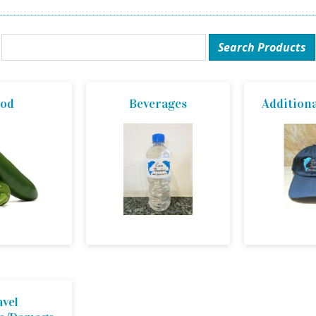
ood
Beverages
Additiona
avel