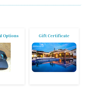
l Options
Gift Certificate