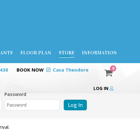
RANTS
FLOOR PLAN
STORE
INFORMATION
0
0438
BOOK NOW
Casa Theodore
LOG IN
Password
Log In
ival.