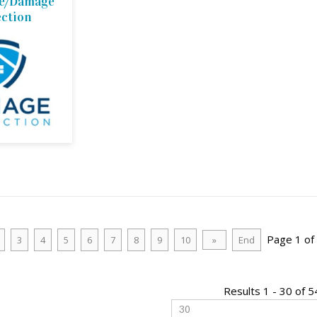
ce/Damage
ection
Page 1 of
3
4
5
6
7
8
9
10
»
End
Results 1 - 30 of 5