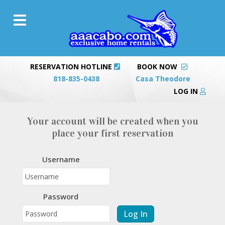
RESERVATION HOTLINE
BOOK NOW
818-835-0438
Casa Theodore
LOG IN
Your account will be created when you
place your first reservation
Username
Password
Log In