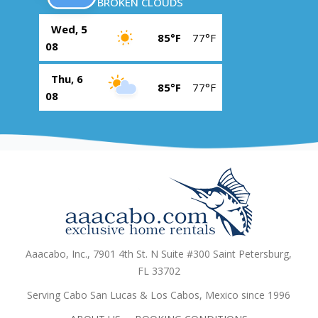
BROKEN CLOUDS
Wed, 5
85°F
77°F
08
Thu, 6
85°F
77°F
08
Aaacabo, Inc., 7901 4th St. N Suite #300 Saint Petersburg,
FL 33702
Serving Cabo San Lucas & Los Cabos, Mexico since 1996