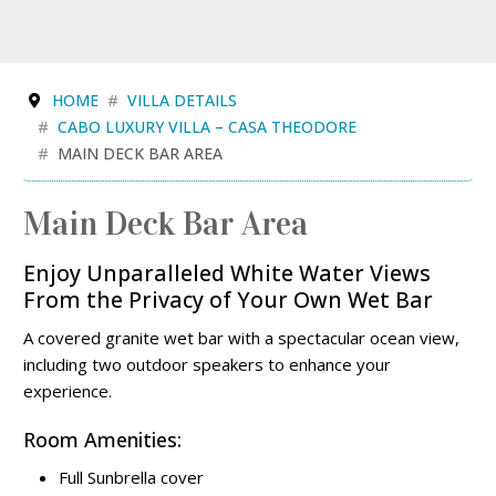
HOME
VILLA DETAILS
CABO LUXURY VILLA – CASA THEODORE
MAIN DECK BAR AREA
Main Deck Bar Area
Enjoy Unparalleled White Water Views
From the Privacy of Your Own Wet Bar
A covered granite wet bar with a spectacular ocean view,
including two outdoor speakers to enhance your
experience.
Room Amenities:
Full Sunbrella cover