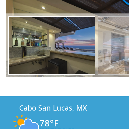
Cabo San Lucas, MX
78°F