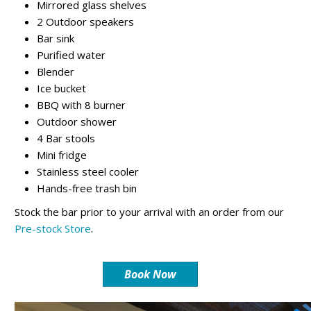
Mirrored glass shelves
2 Outdoor speakers
Bar sink
Purified water
Blender
Ice bucket
BBQ with 8 burner
Outdoor shower
4 Bar stools
Mini fridge
Stainless steel cooler
Hands-free trash bin
Stock the bar prior to your arrival with an order from our
Pre-stock Store
.
Book Now