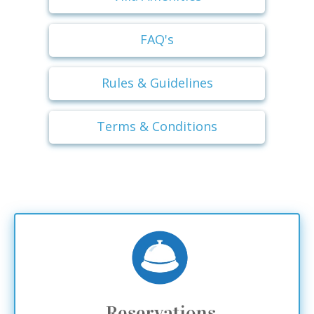
FAQ's
Rules & Guidelines
Terms & Conditions
Reservations