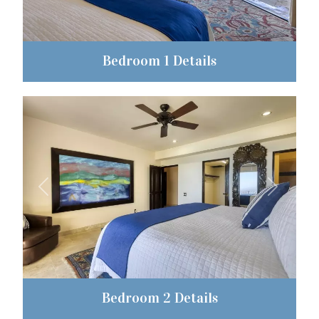
Bedroom 1 Details
Previous
Next
Bedroom 2 Details