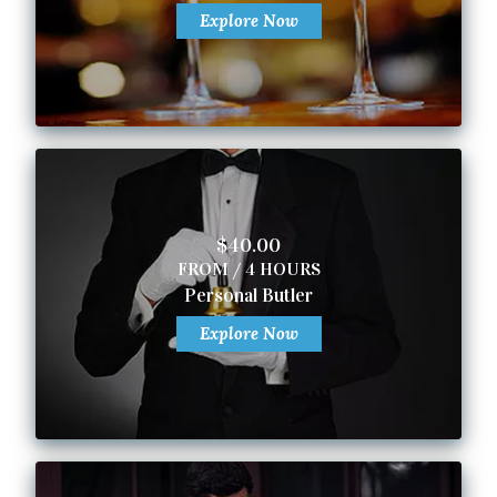
Explore Now
$40.00
FROM / 4 HOURS
Personal Butler
Explore Now