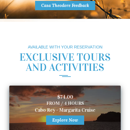
Casa Theodore Feedback
AVAILABLE WITH YOUR RESERVATION
EXCLUSIVE TOURS
AND ACTIVITIES
$74.00
FROM / 4 HOURS
Cabo Rey - Margarita Cruise
Explore Now