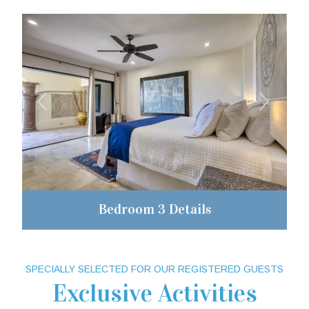
Previous
Next
Bedroom 3 Details
SPECIALLY SELECTED FOR OUR REGISTERED GUESTS
Exclusive Activities