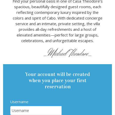
Find your personal oasis in one of Casa Theodore’s
spacious, beautifully designed guest rooms, each
reflecting contemporary luxury inspired by the
colors and spirit of Cabo. With dedicated concierge
service and an intimate, private setting, the villa
provides all‑day refreshments and a host of
elevated amenities—perfect for large groups,
celebrations, and unforgettable escapes.
_Michael Theodore_
Your account will be created
when you place your first
reservation
Username