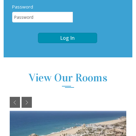
Password
Log In
View Our Rooms