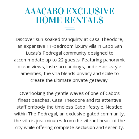
AAACABO EXCLUSIVE
HOME RENTALS
Discover sun‑soaked tranquility at Casa Theodore,
an expansive 11‑bedroom luxury villa in Cabo San
Lucas’s Pedregal community designed to
accommodate up to 22 guests. Featuring panoramic
ocean views, lush surroundings, and resort‑style
amenities, the villa blends privacy and scale to
create the ultimate private getaway.
Overlooking the gentle waves of one of Cabo’s
finest beaches, Casa Theodore and its attentive
staff embody the timeless Cabo lifestyle. Nestled
within The Pedregal, an exclusive gated community,
the villa is just minutes from the vibrant heart of the
city while offering complete seclusion and serenity.