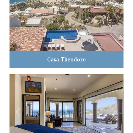
Previous
Next
Casa Theodore
Previous
Next