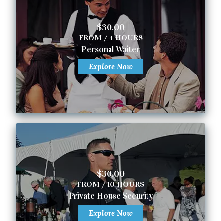
$30.00
FROM / 4 HOURS
Personal Waiter
Explore Now
$30.00
FROM / 10 HOURS
Private House Security
Explore Now