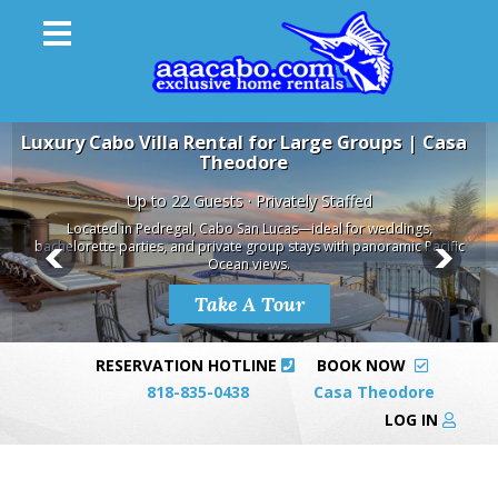
Luxury Cabo Villa Rental for Large Groups | Casa
Theodore
Up to 22 Guests · Privately Staffed
Located in Pedregal, Cabo San Lucas—ideal for weddings,
bachelorette parties, and private group stays with panoramic Pacific
Ocean views.
Take A Tour
RESERVATION HOTLINE
BOOK NOW
818-835-0438
Casa Theodore
LOG IN