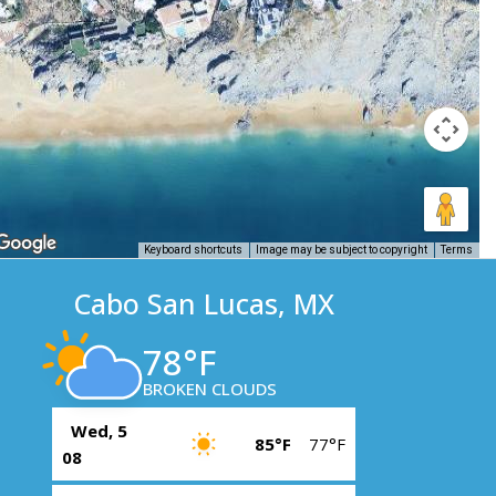
Keyboard shortcuts
Image may be subject to copyright
Terms
Cabo San Lucas, MX
78°F
BROKEN CLOUDS
Wed, 5
85°F
77°F
08