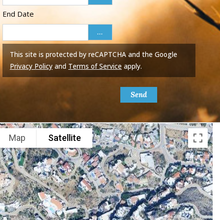
End Date
...
This site is protected by reCAPTCHA and the Google
Privacy Policy
and
Terms of Service
apply.
Send
Map
Satellite