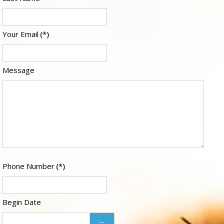
Your Email
(*)
Message
Phone Number
(*)
Begin Date
...