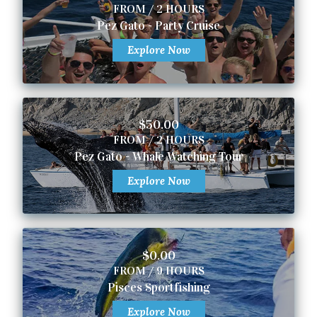
FROM / 2 HOURS
Pez Gato - Party Cruise
Explore Now
$50.00
FROM / 2 HOURS
Pez Gato - Whale Watching Tour
Explore Now
$0.00
FROM / 9 HOURS
Pisces Sportfishing
Explore Now