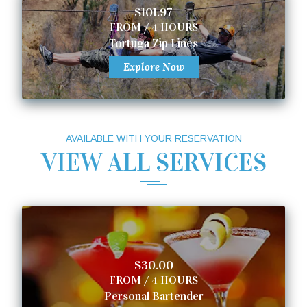
$101.97
FROM / 4 HOURS
Tortuga Zip Lines
Explore Now
AVAILABLE WITH YOUR RESERVATION
VIEW ALL SERVICES
$30.00
FROM / 4 HOURS
Personal Bartender