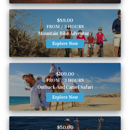
$89.00
FROM / 3 HOURS
Mountain Bike Adventure
Explore Now
$109.00
FROM / 3 HOURS
Outback And Camel Safari
Explore Now
$50.00