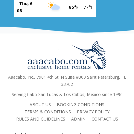
Thu, 6
85°F
77°F
08
Aaacabo, Inc., 7901 4th St. N Suite #300 Saint Petersburg, FL
33702
Serving Cabo San Lucas & Los Cabos, Mexico since 1996
ABOUT US
BOOKING CONDITIONS
TERMS & CONDITIONS
PRIVACY POLICY
RULES AND GUIDELINES
ADMIN
CONTACT US