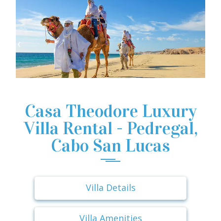
Casa Theodore Luxury
Villa Rental - Pedregal,
Cabo San Lucas
Villa Details
Villa Amenities