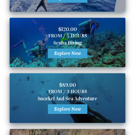
$120.00
FROM / 5 HOURS
Scuba Diving
Explore Now
$89.00
FROM / 3 HOURS
Snorkel And Sea Adventure
Explore Now