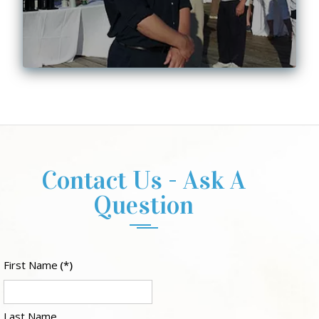
Contact Us - Ask A
Question
First Name
(*)
Last Name