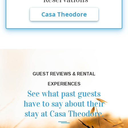
Casa Theodore
GUEST REVIEWS & RENTAL
EXPERIENCES
See what past guests
have to say about their
stay at Casa Theodore.