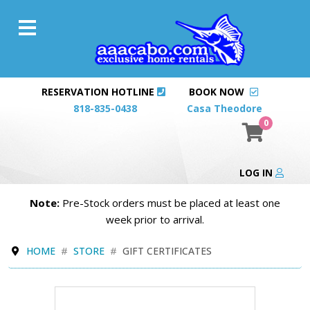
RESERVATION HOTLINE
BOOK NOW
818-835-0438
Casa Theodore
0
LOG IN
Note:
Pre-Stock orders must be placed at least one
week prior to arrival.
HOME
STORE
GIFT CERTIFICATES