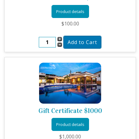
Product details
$100.00
Gift Certificate $1000
Product details
$1,000.00