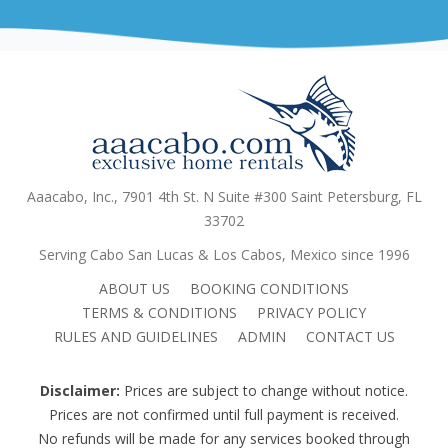
Aaacabo, Inc., 7901 4th St. N Suite #300 Saint Petersburg, FL
33702
Serving Cabo San Lucas & Los Cabos, Mexico since 1996
ABOUT US
BOOKING CONDITIONS
TERMS & CONDITIONS
PRIVACY POLICY
RULES AND GUIDELINES
ADMIN
CONTACT US
Disclaimer:
Prices are subject to change without notice.
Prices are not confirmed until full payment is received.
No refunds will be made for any services booked through