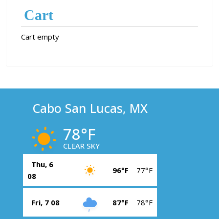
Cart
Cart empty
Cabo San Lucas, MX
78°F
CLEAR SKY
Thu, 6
96°F
77°F
08
Fri, 7 08
87°F
78°F