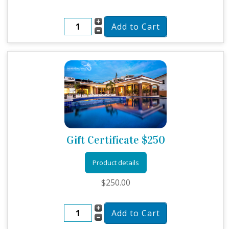
Gift Certificate $250
Product details
$250.00