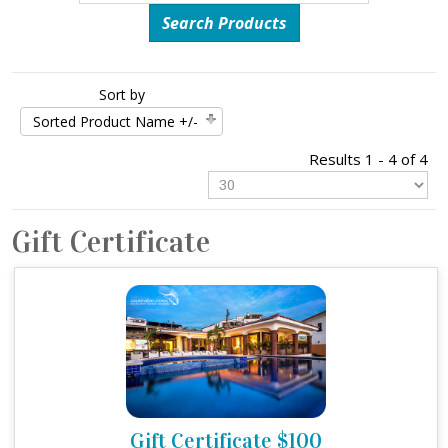
Sort by
Sorted Product Name +/-
Results 1 - 4 of 4
Gift Certificate
Gift Certificate $100