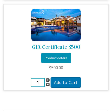
Gift Certificate $500
Product details
$500.00