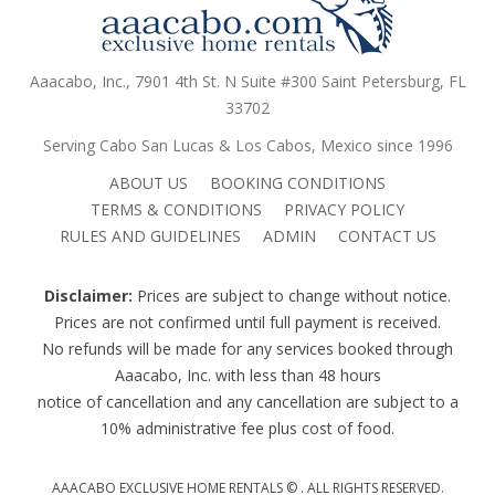
Aaacabo, Inc., 7901 4th St. N Suite #300 Saint Petersburg, FL
33702
Serving Cabo San Lucas & Los Cabos, Mexico since 1996
ABOUT US
BOOKING CONDITIONS
TERMS & CONDITIONS
PRIVACY POLICY
RULES AND GUIDELINES
ADMIN
CONTACT US
Disclaimer:
Prices are subject to change without notice.
Prices are not confirmed until full payment is received.
No refunds will be made for any services booked through
Aaacabo, Inc. with less than 48 hours
notice of cancellation and any cancellation are subject to a
10% administrative fee plus cost of food.
AAACABO EXCLUSIVE HOME RENTALS ©
. ALL RIGHTS RESERVED.