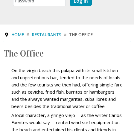
Log In
HOME
RESTAURANTS
THE OFFICE
The Office
On the virgin beach this palapa with its small kitchen
and unpretentious bar, tended to the needs of locals
and the few tourists we then had, offering simple fare
such as ceviche, fried fish, burritos or hamburgers
and the always wanted margaritas, cuba libres and
beers besides the traditional water or coffee.
A local character, a gringo viejo —as the writer Carlos
Fuentes would say— rented wind surf equipment on
the beach and entertained his clients and friends in