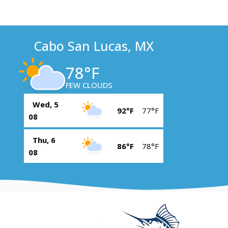
Cabo San Lucas, MX
78°F
FEW CLOUDS
Wed, 5
92°F
77°F
08
Thu, 6
86°F
78°F
08