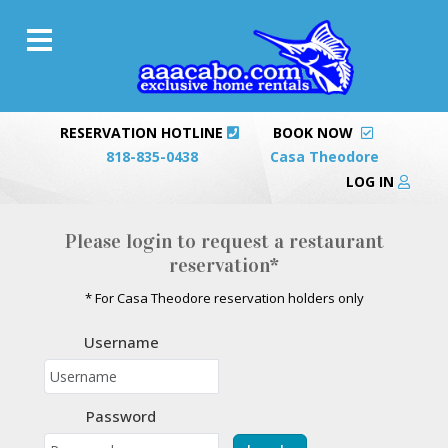
RESERVATION HOTLINE
BOOK NOW
818-835-0438
Casa Theodore
LOG IN
Please login to request a restaurant
reservation*
* For Casa Theodore reservation holders only
Username
Password