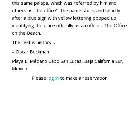
this same palapa, which was referred by him and
others as “the office”. The name stuck, and shortly
after a blue sign with yellow lettering popped up
identifying the place officially as an office… The Office
on the Beach.
The rest is history…
– Oscar Beckman
Playa El Médano Cabo San Lucas, Baja California Sur,
Mexico
Please
log in
to make a reservation.