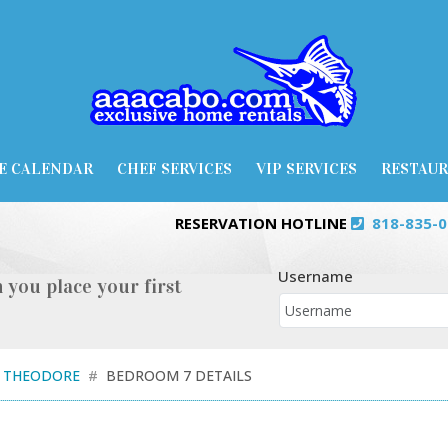
E CALENDAR
CHEF SERVICES
VIP SERVICES
RESTAU
RESERVATION HOTLINE
818-835-
Username
 you place your first
A THEODORE
BEDROOM 7 DETAILS