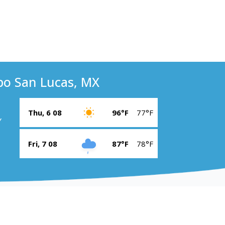
bo San Lucas, MX
Thu, 6 08
96°F
77°F
Y
Fri, 7 08
87°F
78°F