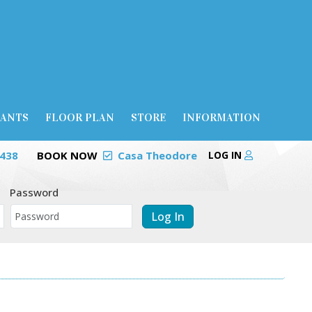
RANTS
FLOOR PLAN
STORE
INFORMATION
0438
BOOK NOW
Casa Theodore
LOG IN
Password
Log In