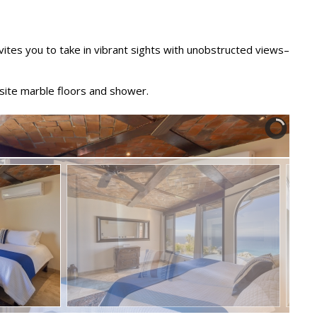
vites you to take in vibrant sights with unobstructed views–
site marble floors and shower.