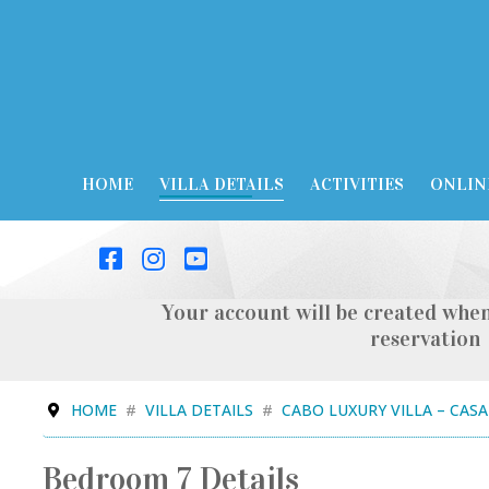
HOME
VILLA DETAILS
ACTIVITIES
ONLIN
Your account will be created when
reservation
HOME
VILLA DETAILS
CABO LUXURY VILLA – CAS
Bedroom 7 Details