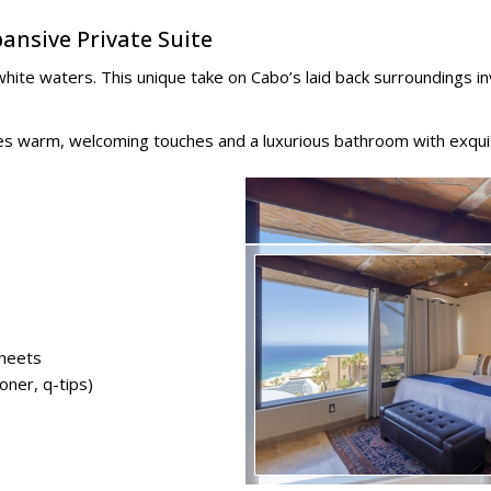
ansive Private Suite
ite waters. This unique take on Cabo’s laid back surroundings in
ures warm, welcoming touches and a luxurious bathroom with exqui
sheets
oner, q-tips)