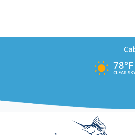
Ca
78°F
CLEAR SK