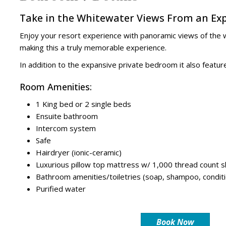
Take in the Whitewater Views From an Exp
Enjoy your resort experience with panoramic views of the wh
making this a truly memorable experience.
In addition to the expansive private bedroom it also feat
Room Amenities:
1 King bed or 2 single beds
Ensuite bathroom
Intercom system
Safe
Hairdryer (ionic-ceramic)
Luxurious pillow top mattress w/ 1,000 thread count 
Bathroom amenities/toiletries (soap, shampoo, conditi
Purified water
Book Now