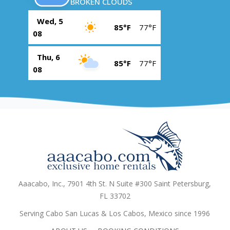
BROKEN CLOUDS
Wed, 5
85°F
77°F
08
Thu, 6
85°F
77°F
08
Aaacabo, Inc., 7901 4th St. N Suite #300 Saint Petersburg,
FL 33702
Serving Cabo San Lucas & Los Cabos, Mexico since 1996