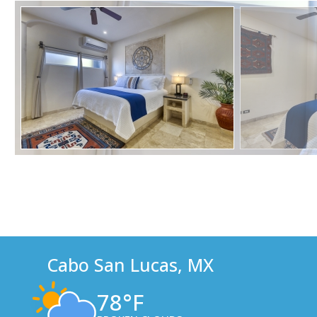
Cabo San Lucas, MX
78°F