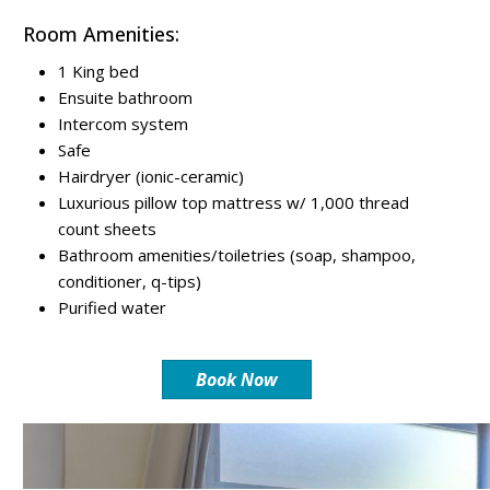
Room Amenities:
1 King bed
Ensuite bathroom
Intercom system
Safe
Hairdryer (ionic-ceramic)
Luxurious pillow top mattress w/ 1,000 thread
count sheets
Bathroom amenities/toiletries (soap, shampoo,
conditioner, q-tips)
Purified water
Book Now