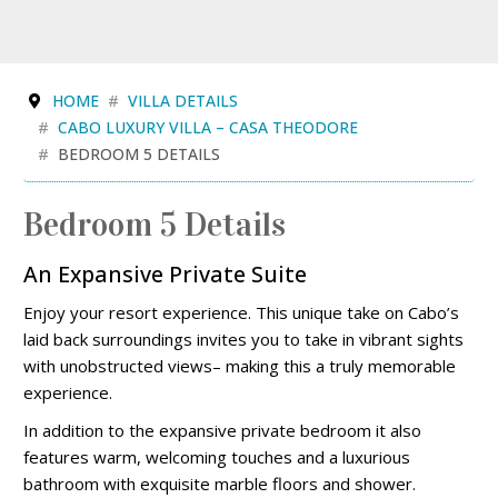
HOME
VILLA DETAILS
CABO LUXURY VILLA – CASA THEODORE
BEDROOM 5 DETAILS
Bedroom 5 Details
An Expansive Private Suite
Enjoy your resort experience. This unique take on Cabo’s
laid back surroundings invites you to take in vibrant sights
with unobstructed views– making this a truly memorable
experience.
In addition to the expansive private bedroom it also
features warm, welcoming touches and a luxurious
bathroom with exquisite marble floors and shower.