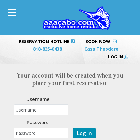
RESERVATION HOTLINE
BOOK NOW
818-835-0438
Casa Theodore
LOG IN
Your account will be created when you
place your first reservation
Username
Password
Log In