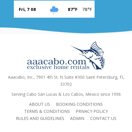
Fri, 7 08
87°F
78°F
Aaacabo, Inc., 7901 4th St. N Suite #300 Saint Petersburg, FL
33702
Serving Cabo San Lucas & Los Cabos, Mexico since 1996
ABOUT US
BOOKING CONDITIONS
TERMS & CONDITIONS
PRIVACY POLICY
RULES AND GUIDELINES
ADMIN
CONTACT US