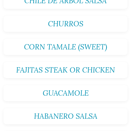
CHILE DE ARBOL SALSA
CHURROS
CORN TAMALE (SWEET)
FAJITAS STEAK OR CHICKEN
GUACAMOLE
HABANERO SALSA