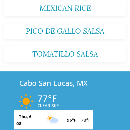
MEXICAN RICE
PICO DE GALLO SALSA
TOMATILLO SALSA
Cabo San Lucas, MX
77°F
CLEAR SKY
Thu, 6
96°F
78°F
08