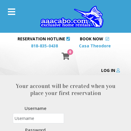
RESERVATION HOTLINE
BOOK NOW
818-835-0438
Casa Theodore
0
LOG IN
Your account will be created when you
place your first reservation
Username
Password