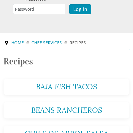
Log In
HOME
CHEF SERVICES
RECIPES
Recipes
BAJA FISH TACOS
BEANS RANCHEROS