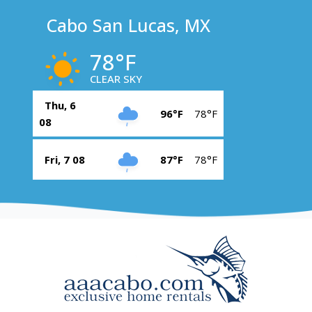
Cabo San Lucas, MX
78°F
CLEAR SKY
Thu, 6
96°F
78°F
08
Fri, 7 08
87°F
78°F