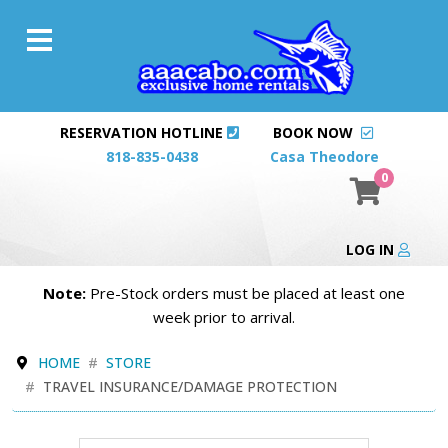
RESERVATION HOTLINE
BOOK NOW
818-835-0438
Casa Theodore
0
LOG IN
Note:
Pre-Stock orders must be placed at least one
week prior to arrival.
HOME
STORE
TRAVEL INSURANCE/DAMAGE PROTECTION