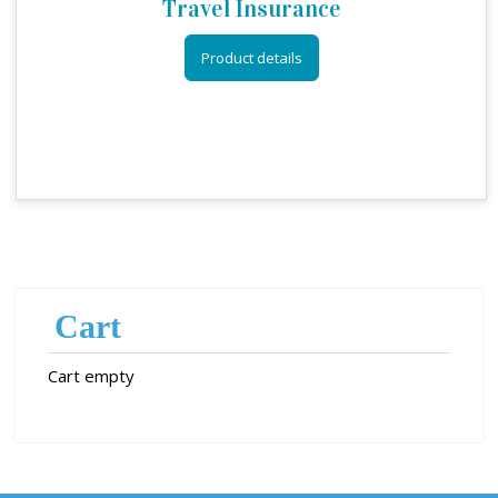
Travel Insurance
Product details
Cart
Cart empty