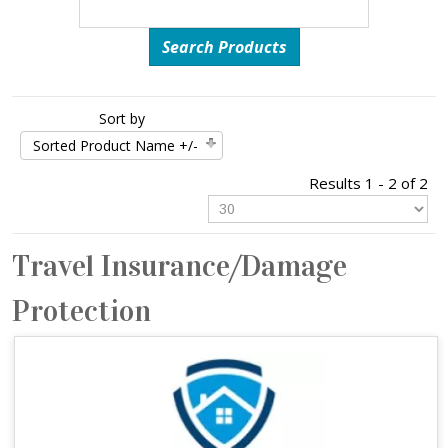
Sort by
Sorted Product Name +/-
Results 1 - 2 of 2
Travel Insurance/Damage
Protection