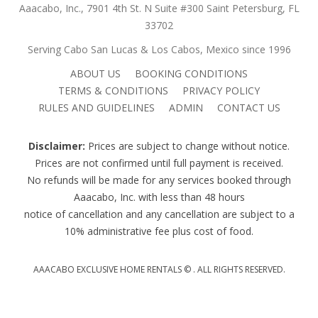
Aaacabo, Inc., 7901 4th St. N Suite #300 Saint Petersburg, FL
33702
Serving Cabo San Lucas & Los Cabos, Mexico since 1996
ABOUT US
BOOKING CONDITIONS
TERMS & CONDITIONS
PRIVACY POLICY
RULES AND GUIDELINES
ADMIN
CONTACT US
Disclaimer:
Prices are subject to change without notice.
Prices are not confirmed until full payment is received.
No refunds will be made for any services booked through
Aaacabo, Inc. with less than 48 hours
notice of cancellation and any cancellation are subject to a
10% administrative fee plus cost of food.
AAACABO EXCLUSIVE HOME RENTALS ©
. ALL RIGHTS RESERVED.