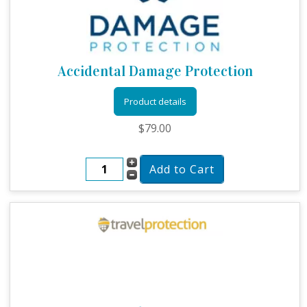
Accidental Damage Protection
Product details
$79.00