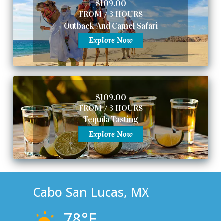
$109.00
FROM / 3 HOURS
Outback And Camel Safari
Explore Now
$109.00
FROM / 3 HOURS
Tequila Tasting
Explore Now
Cabo San Lucas, MX
78°F