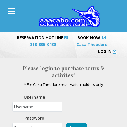
RESERVATION HOTLINE
BOOK NOW
818-835-0438
Casa Theodore
LOG IN
Please login to purchase tours &
activites*
* For Casa Theodore reservation holders only
Username
Password