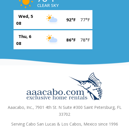
CLEAR SKY
Wed, 5
92°F
77°F
08
Thu, 6
86°F
78°F
08
Aaacabo, Inc., 7901 4th St. N Suite #300 Saint Petersburg, FL
33702
Serving Cabo San Lucas & Los Cabos, Mexico since 1996