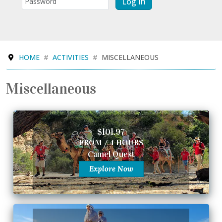
Log In
HOME
ACTIVITIES
MISCELLANEOUS
Miscellaneous
$101.97
FROM / 4 HOURS
Camel Quest
Explore Now