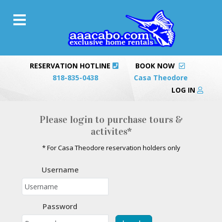
RESERVATION HOTLINE
BOOK NOW
818-835-0438
Casa Theodore
LOG IN
Please login to purchase tours &
activites*
* For Casa Theodore reservation holders only
Username
Password