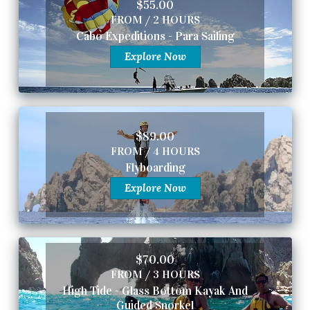
$55.00
FROM / 2 HOURS
Cabo Expeditions - Para Sailing
Explore Now
$89.00
FROM / 4 HOURS
Flyboarding
Explore Now
$70.00
FROM / 3 HOURS
High Tide - Glass Bottom Kayak And
Guided Snorkel