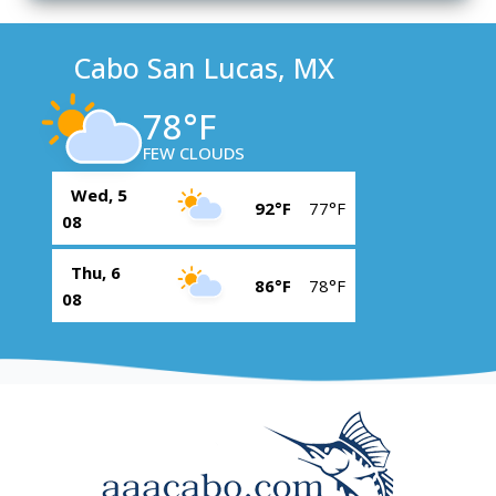
Cabo San Lucas, MX
78°F
FEW CLOUDS
Wed, 5
92°F
77°F
08
Thu, 6
86°F
78°F
08