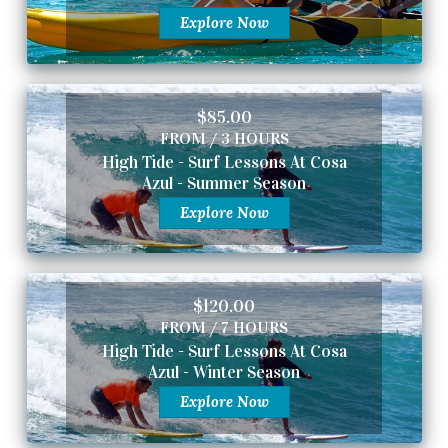
Explore Now
$85.00
FROM / 3 HOURS
High Tide - Surf Lessons At Cosa
Azul - Summer Season
Explore Now
$120.00
FROM / 7 HOURS
High Tide - Surf Lessons At Cosa
Azul - Winter Season
Explore Now