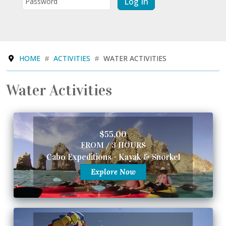
Log In
HOME
ACTIVITIES
WATER ACTIVITIES
Water Activities
$55.00
FROM / 3 HOURS
Cabo Expeditions - Kayak & Snorkel
Explore Now