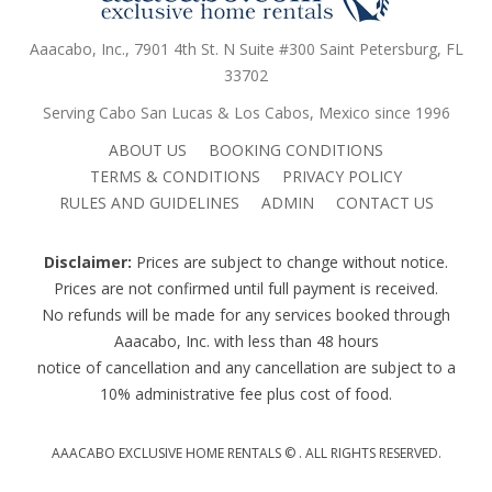
Aaacabo, Inc., 7901 4th St. N Suite #300 Saint Petersburg, FL
33702
Serving Cabo San Lucas & Los Cabos, Mexico since 1996
ABOUT US
BOOKING CONDITIONS
TERMS & CONDITIONS
PRIVACY POLICY
RULES AND GUIDELINES
ADMIN
CONTACT US
Disclaimer:
Prices are subject to change without notice.
Prices are not confirmed until full payment is received.
No refunds will be made for any services booked through
Aaacabo, Inc. with less than 48 hours
notice of cancellation and any cancellation are subject to a
10% administrative fee plus cost of food.
AAACABO EXCLUSIVE HOME RENTALS ©
. ALL RIGHTS RESERVED.