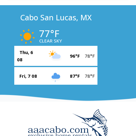
Cabo San Lucas, MX
77°F
CLEAR SKY
Thu, 6
96°F
78°F
08
Fri, 7 08
87°F
78°F