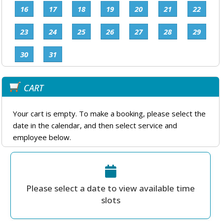
16
17
18
19
20
21
22
23
24
25
26
27
28
29
30
31
CART
Your cart is empty. To make a booking, please select the
date in the calendar, and then select service and
employee below.
Please select a date to view available time
slots