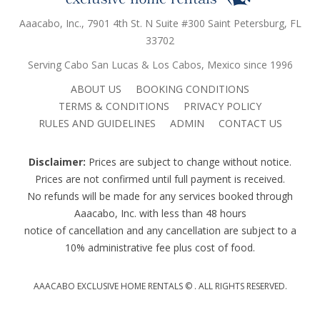
Aaacabo, Inc., 7901 4th St. N Suite #300 Saint Petersburg, FL
33702
Serving Cabo San Lucas & Los Cabos, Mexico since 1996
ABOUT US
BOOKING CONDITIONS
TERMS & CONDITIONS
PRIVACY POLICY
RULES AND GUIDELINES
ADMIN
CONTACT US
Disclaimer:
Prices are subject to change without notice.
Prices are not confirmed until full payment is received.
No refunds will be made for any services booked through
Aaacabo, Inc. with less than 48 hours
notice of cancellation and any cancellation are subject to a
10% administrative fee plus cost of food.
AAACABO EXCLUSIVE HOME RENTALS ©
. ALL RIGHTS RESERVED.