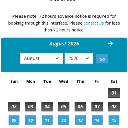
Please note:
72 hours advance notice is required for
booking through this interface. Please
contact us
for less
than 72 hours notice.
August 2026
Sun
Mon
Tue
Wed
Thu
Fri
Sat
01
02
03
04
05
06
07
08
09
10
11
12
13
14
15