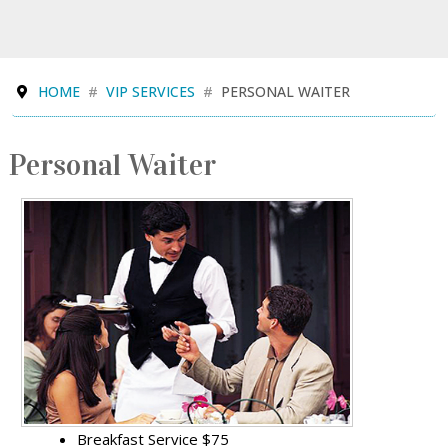
HOME
VIP SERVICES
PERSONAL WAITER
Personal Waiter
Breakfast Service $75