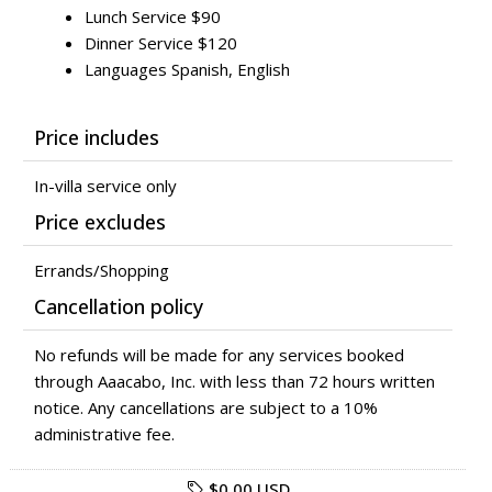
Lunch Service $90
Dinner Service $120
Languages Spanish, English
Price includes
In-villa service only
Price excludes
Errands/Shopping
Cancellation policy
No refunds will be made for any services booked
through Aaacabo, Inc. with less than 72 hours written
notice. Any cancellations are subject to a 10%
administrative fee.
$0.00 USD