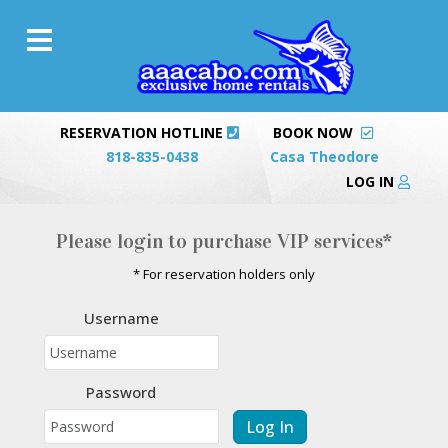
RESERVATION HOTLINE
BOOK NOW
818-835-0438
Casa Theodore
LOG IN
Please login to purchase VIP services*
* For reservation holders only
Username
Password
Log In