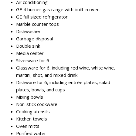
Air conditioning
GE 4 burner gas range with built in oven
GE full sized refrigerator
Marble counter tops
Dishwasher
Garbage disposal
Double sink
Media center
Silverware for 6
Glassware for 6, including red wine, white wine,
martini, shot, and mixed drink
Dishware for 6, including entrée plates, salad
plates, bowls, and cups
Mixing bowls
Non-stick cookware
Cooking utensils
Kitchen towels
Oven mitts
Purified water