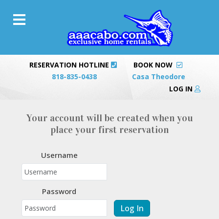
RESERVATION HOTLINE
BOOK NOW
818-835-0438
Casa Theodore
LOG IN
Your account will be created when you
place your first reservation
Username
Password
Log In