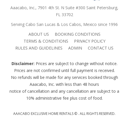
Aaacabo, Inc., 7901 4th St. N Suite #300 Saint Petersburg,
FL 33702
Serving Cabo San Lucas & Los Cabos, Mexico since 1996
ABOUT US
BOOKING CONDITIONS
TERMS & CONDITIONS
PRIVACY POLICY
RULES AND GUIDELINES
ADMIN
CONTACT US
Disclaimer:
Prices are subject to change without notice.
Prices are not confirmed until full payment is received.
No refunds will be made for any services booked through
Aaacabo, Inc. with less than 48 hours
notice of cancellation and any cancellation are subject to a
10% administrative fee plus cost of food.
AAACABO EXCLUSIVE HOME RENTALS ©
. ALL RIGHTS RESERVED.