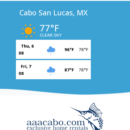
Cabo San Lucas, MX
77°F
CLEAR SKY
Thu, 6
96°F
78°F
08
Fri, 7
87°F
78°F
08