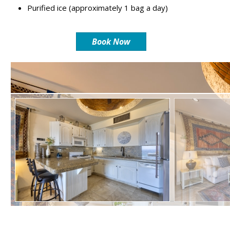
Purified ice (approximately 1 bag a day)
Book Now