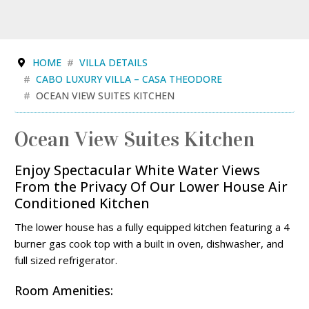
HOME
VILLA DETAILS
CABO LUXURY VILLA – CASA THEODORE
OCEAN VIEW SUITES KITCHEN
Ocean View Suites Kitchen
Enjoy Spectacular White Water Views
From the Privacy Of Our Lower House Air
Conditioned Kitchen
The lower house has a fully equipped kitchen featuring a 4
burner gas cook top with a built in oven, dishwasher, and
full sized refrigerator.
Room Amenities: