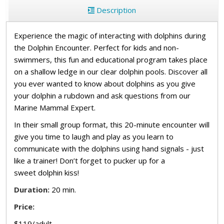
Description
Experience the magic of interacting with dolphins during
the Dolphin Encounter. Perfect for kids and non-
swimmers, this fun and educational program takes place
on a shallow ledge in our clear dolphin pools. Discover all
you ever wanted to know about dolphins as you give
your dolphin a rubdown and ask questions from our
Marine Mammal Expert.
In their small group format, this 20-minute encounter will
give you time to laugh and play as you learn to
communicate with the dolphins using hand signals - just
like a trainer! Don’t forget to pucker up for a
sweet dolphin kiss!
Duration:
20 min.
Price:
$119/adult