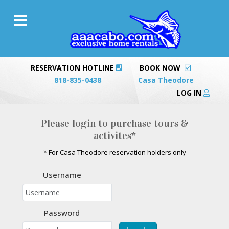
RESERVATION HOTLINE
BOOK NOW
818-835-0438
Casa Theodore
LOG IN
Please login to purchase tours &
activites*
* For Casa Theodore reservation holders only
Username
Password