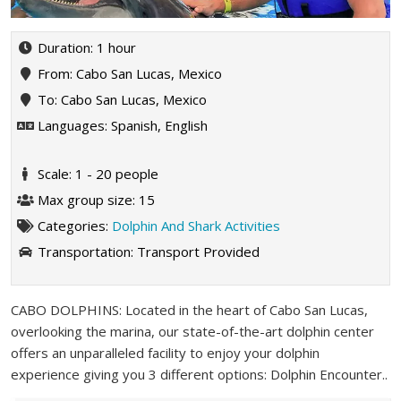
Duration: 1 hour
From: Cabo San Lucas, Mexico
To: Cabo San Lucas, Mexico
Languages: Spanish, English
Scale: 1 - 20 people
Max group size: 15
Categories:
Dolphin And Shark Activities
Transportation:
Transport Provided
CABO DOLPHINS: Located in the heart of Cabo San Lucas,
overlooking the marina, our state-of-the-art dolphin center
offers an unparalleled facility to enjoy your dolphin
experience giving you 3 different options: Dolphin Encounter..