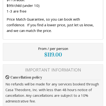
$99/child (under 10)
1-3 are free
Price Match Guarantee, so you can book with
confidence. If you find a lower price, just let us know,
and we can match the price.
From / per person
$119.00
IMPORTANT INFORMATION
Cancellation policy
No refunds will be made for any services booked through
Casa Theodore, Inc. with less than 48 hours notice of
cancellation. Any cancellations are subject to a 10%
administrative fee.