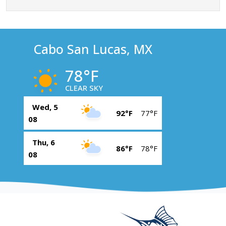
Cabo San Lucas, MX
78°F
CLEAR SKY
Wed, 5
92°F
77°F
08
Thu, 6
86°F
78°F
08