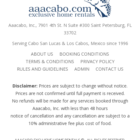
Aaacabo, Inc., 7901 4th St. N Suite #300 Saint Petersburg, FL
33702
Serving Cabo San Lucas & Los Cabos, Mexico since 1996
ABOUT US
BOOKING CONDITIONS
TERMS & CONDITIONS
PRIVACY POLICY
RULES AND GUIDELINES
ADMIN
CONTACT US
Disclaimer:
Prices are subject to change without notice.
Prices are not confirmed until full payment is received.
No refunds will be made for any services booked through
Aaacabo, Inc. with less than 48 hours
notice of cancellation and any cancellation are subject to a
10% administrative fee plus cost of food.