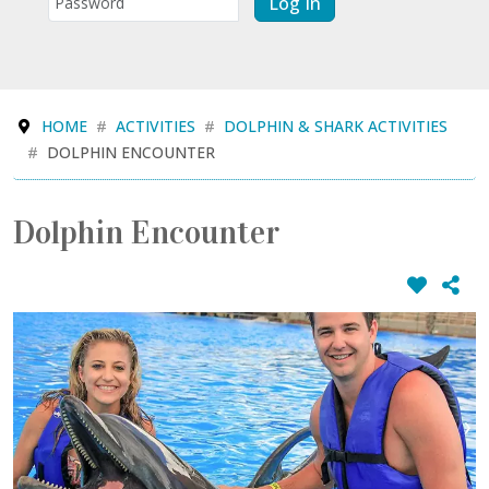
Log In
HOME
ACTIVITIES
DOLPHIN & SHARK ACTIVITIES
DOLPHIN ENCOUNTER
Dolphin Encounter