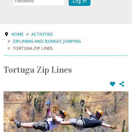
Log In
HOME
ACTIVITIES
ZIPLINING AND BUNGEE JUMPING
TORTUGA ZIP LINES
Tortuga Zip Lines