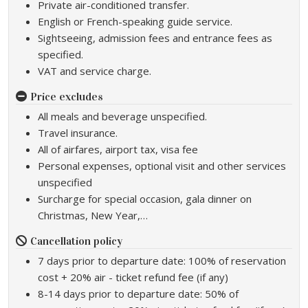
Private air-conditioned transfer.
English or French-speaking guide service.
Sightseeing, admission fees and entrance fees as
specified.
VAT and service charge.
Price excludes
All meals and beverage unspecified.
Travel insurance.
All of airfares, airport tax, visa fee
Personal expenses, optional visit and other services
unspecified
Surcharge for special occasion, gala dinner on
Christmas, New Year,…
Cancellation policy
7 days prior to departure date: 100% of reservation
cost + 20% air - ticket refund fee (if any)
8-14 days prior to departure date: 50% of