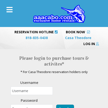
RESERVATION HOTLINE
BOOK NOW
818-835-0438
Casa Theodore
LOG IN
Please login to purchase tours &
activites*
* For Casa Theodore reservation holders only
Username
Password