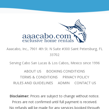
Aaacabo, Inc., 7901 4th St. N Suite #300 Saint Petersburg, FL
33702
Serving Cabo San Lucas & Los Cabos, Mexico since 1996
ABOUT US
BOOKING CONDITIONS
TERMS & CONDITIONS
PRIVACY POLICY
RULES AND GUIDELINES
ADMIN
CONTACT US
Disclaimer:
Prices are subject to change without notice.
Prices are not confirmed until full payment is received.
No refunds will be made for any services booked through