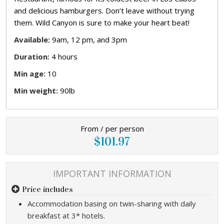
and delicious hamburgers. Don’t leave without trying
them. Wild Canyon is sure to make your heart beat!
Available:
9am, 12 pm, and 3pm
Duration:
4 hours
Min age:
10
Min weight:
90lb
From / per person
$101.97
IMPORTANT INFORMATION
Price includes
Accommodation basing on twin-sharing with daily
breakfast at 3* hotels.