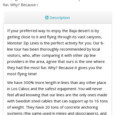
fun. Why? Because i
Description
If your preferred way to enjoy the Baja desert is by
getting close to it and flying through its vast canyons,
Monster Zip Lines is the perfect activity for you. Our 8-
line tour has been thoroughly recommended by local
visitors, who, after comparing it with other zip line
providers in the area, agree that ours is the one where
they had the most fun. Why? Because it gives you the
most flying time!
We have 300% more length in lines than any other place
in Los Cabos and the safest equipment. You will never
feel afraid knowing that our lines are the only ones made
with Swedish steel cables that can support up to 16 tons
of weight. They have 20 tons of concrete anchoring
systems (the same used in mines and skyscrapers), and