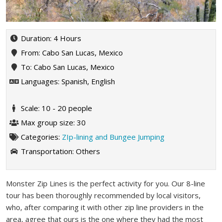
Duration: 4 Hours
From: Cabo San Lucas, Mexico
To: Cabo San Lucas, Mexico
Languages: Spanish, English
Scale: 10 - 20 people
Max group size: 30
Categories:
ZIp-lining and Bungee Jumping
Transportation:
Others
Monster Zip Lines is the perfect activity for you. Our 8-line
tour has been thoroughly recommended by local visitors,
who, after comparing it with other zip line providers in the
area, agree that ours is the one where they had the most