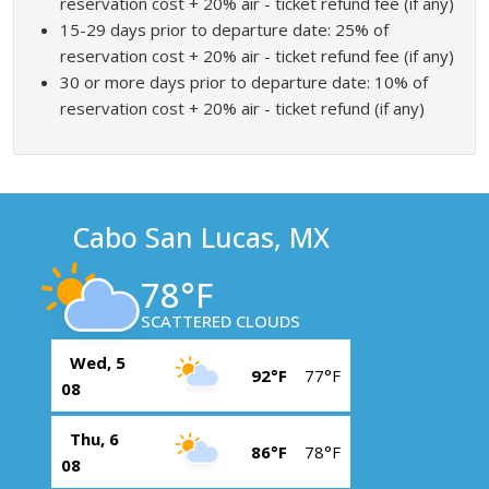
reservation cost + 20% air - ticket refund fee (if any)
15-29 days prior to departure date: 25% of
reservation cost + 20% air - ticket refund fee (if any)
30 or more days prior to departure date: 10% of
reservation cost + 20% air - ticket refund (if any)
Cabo San Lucas, MX
78°F
SCATTERED CLOUDS
Wed, 5
92°F
77°F
08
Thu, 6
86°F
78°F
08