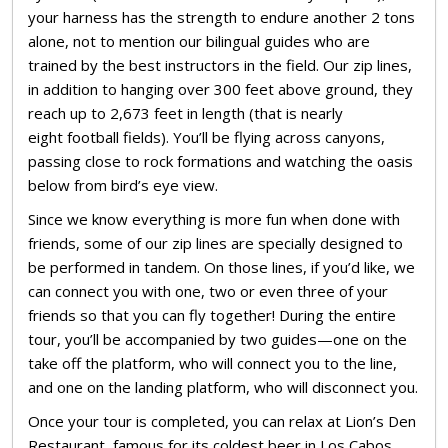
your harness has the strength to endure another 2 tons
alone, not to mention our bilingual guides who are
trained by the best instructors in the field. Our zip lines,
in addition to hanging over 300 feet above ground, they
reach up to 2,673 feet in length (that is nearly
eight football fields). You’ll be flying across canyons,
passing close to rock formations and watching the oasis
below from bird’s eye view.
Since we know everything is more fun when done with
friends, some of our zip lines are specially designed to
be performed in tandem. On those lines, if you’d like, we
can connect you with one, two or even three of your
friends so that you can fly together! During the entire
tour, you’ll be accompanied by two guides—one on the
take off the platform, who will connect you to the line,
and one on the landing platform, who will disconnect you.
Once your tour is completed, you can relax at Lion’s Den
Restaurant, famous for its coldest beer in Los Cabos