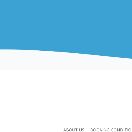
ABOUT US
BOOKING CONDITIO