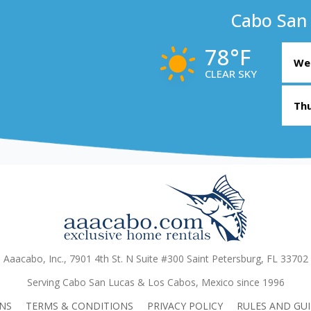
Cabo San
78°F
Wed
CLEAR SKY
Thu
Aaacabo, Inc., 7901 4th St. N Suite #300 Saint Petersburg, FL 33702
Serving Cabo San Lucas & Los Cabos, Mexico since 1996
NS
TERMS & CONDITIONS
PRIVACY POLICY
RULES AND GUI