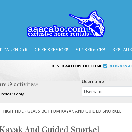
E CALENDAR
CHEF SERVICES
VIP SERVICES
RESTAU
RESERVATION HOTLINE
818-835-
Username
rs & activites*
 holders only
HIGH TIDE - GLASS BOTTOM KAYAK AND GUIDED SNORKEL
 Kayak And Guided Snorkel