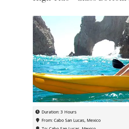
Duration: 3 Hours
From: Cabo San Lucas, Mexico
To: Cabo San Lucas, Mexico