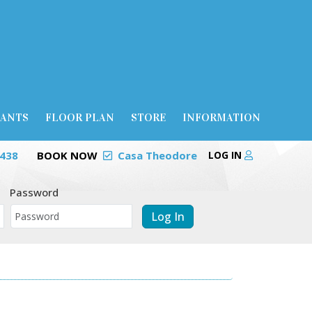
RANTS
FLOOR PLAN
STORE
INFORMATION
0438
BOOK NOW
Casa Theodore
LOG IN
Password
Log In