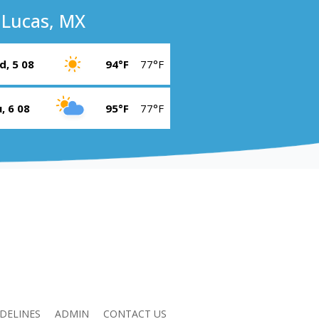
 Lucas, MX
, 5 08
94°F
77°F
, 6 08
95°F
77°F
DELINES
ADMIN
CONTACT US