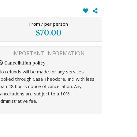
From / per person
$70.00
IMPORTANT INFORMATION
Cancellation policy
No refunds will be made for any services
booked through Casa Theodore, Inc. with less
han 48 hours notice of cancellation. Any
ancellations are subject to a 10%
dministrative fee.