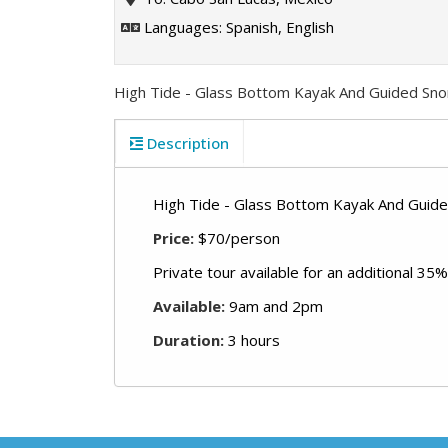
Languages: Spanish, English
High Tide - Glass Bottom Kayak And Guided Sno
Description
High Tide - Glass Bottom Kayak And Guide
Price:
$70/person
Private tour available for an additional 35%
Available:
9am and 2pm
Duration:
3 hours