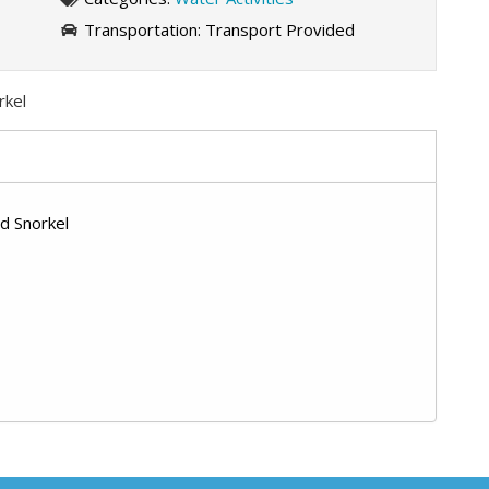
Transportation:
Transport Provided
rkel
d Snorkel