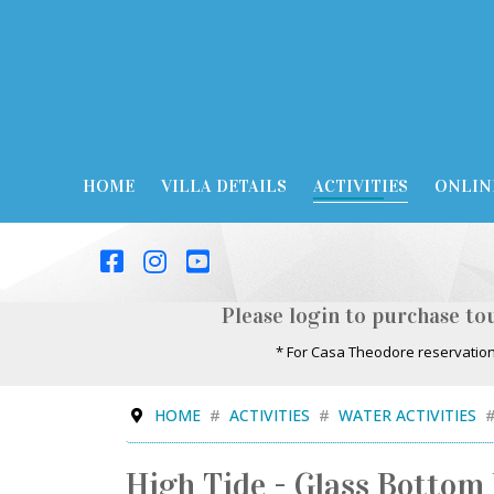
HOME
VILLA DETAILS
ACTIVITIES
ONLIN
Please login to purchase tou
* For Casa Theodore reservation
HOME
ACTIVITIES
WATER ACTIVITIES
High Tide - Glass Bottom