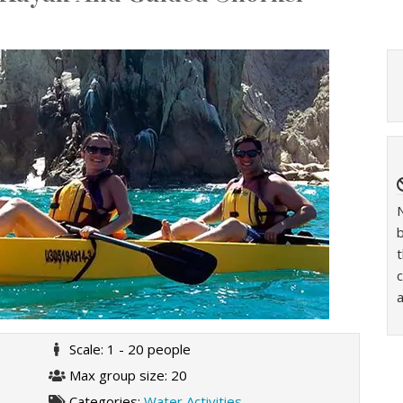
t
c
a
Scale: 1 - 20 people
Max group size: 20
Categories:
Water Activities