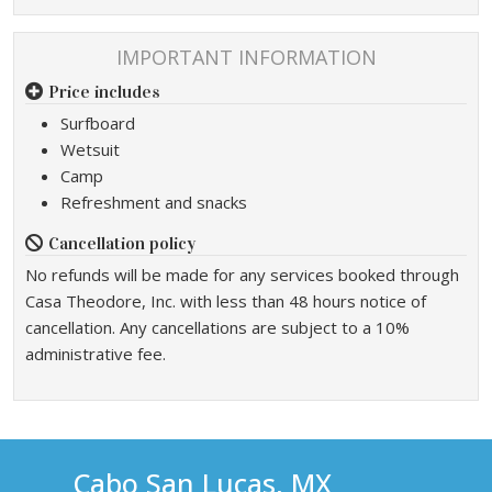
IMPORTANT INFORMATION
Price includes
Surfboard
Wetsuit
Camp
Refreshment and snacks
Cancellation policy
No refunds will be made for any services booked through
Casa Theodore, Inc. with less than 48 hours notice of
cancellation. Any cancellations are subject to a 10%
administrative fee.
Cabo San Lucas, MX