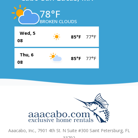
78°F
BROKEN CLOUDS
Wed, 5
85°F
77°F
08
Thu, 6
85°F
77°F
08
Aaacabo, Inc., 7901 4th St. N Suite #300 Saint Petersburg, FL
33702