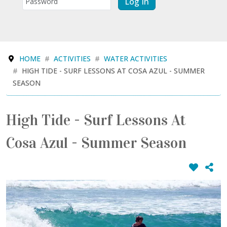
Log In
HOME
ACTIVITIES
WATER ACTIVITIES
HIGH TIDE - SURF LESSONS AT COSA AZUL - SUMMER
SEASON
High Tide - Surf Lessons At
Cosa Azul - Summer Season