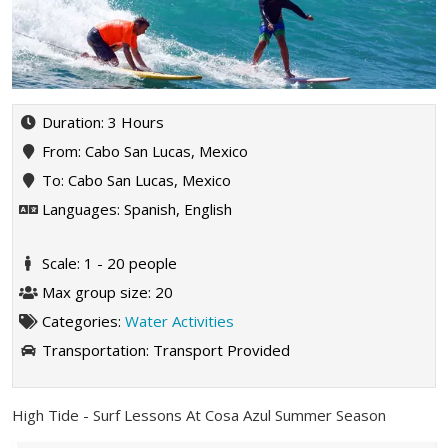
Duration: 3 Hours
From: Cabo San Lucas, Mexico
To: Cabo San Lucas, Mexico
Languages: Spanish, English
Scale: 1 - 20 people
Max group size: 20
Categories:
Water Activities
Transportation:
Transport Provided
High Tide - Surf Lessons At Cosa Azul Summer Season