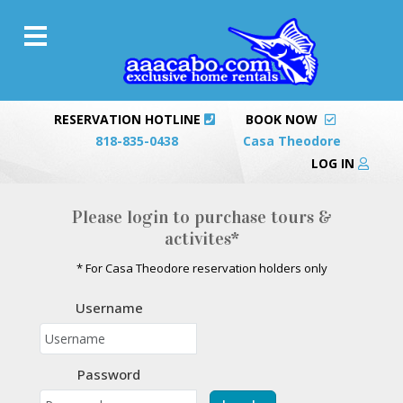
RESERVATION HOTLINE
BOOK NOW
818-835-0438
Casa Theodore
LOG IN
Please login to purchase tours &
activites*
* For Casa Theodore reservation holders only
Username
Password