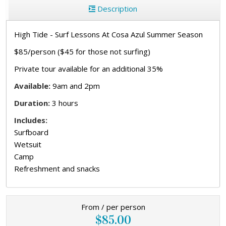
Description
High Tide - Surf Lessons At Cosa Azul Summer Season
$85/person ($45 for those not surfing)
Private tour available for an additional 35%
Available:
9am and 2pm
Duration:
3 hours
Includes:
Surfboard
Wetsuit
Camp
Refreshment and snacks
From / per person
$85.00