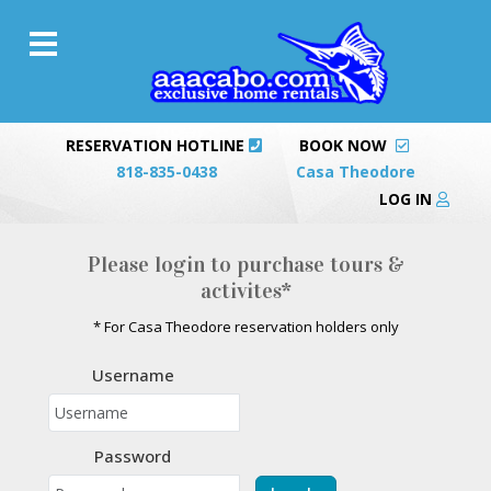
RESERVATION HOTLINE
BOOK NOW
818-835-0438
Casa Theodore
LOG IN
Please login to purchase tours &
activites*
* For Casa Theodore reservation holders only
Username
Password