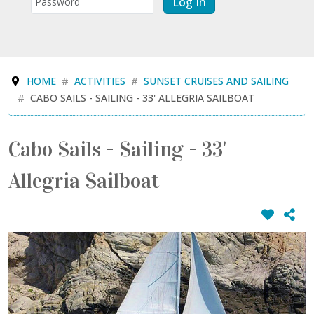
Log In
HOME
ACTIVITIES
SUNSET CRUISES AND SAILING
CABO SAILS - SAILING - 33' ALLEGRIA SAILBOAT
Cabo Sails - Sailing - 33'
Allegria Sailboat