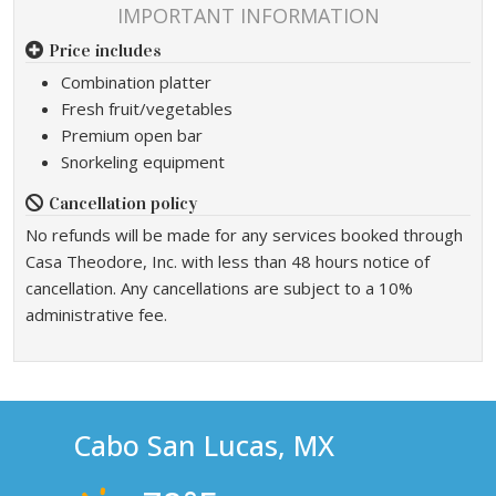
IMPORTANT INFORMATION
Price includes
Combination platter
Fresh fruit/vegetables
Premium open bar
Snorkeling equipment
Cancellation policy
No refunds will be made for any services booked through
Casa Theodore, Inc. with less than 48 hours notice of
cancellation. Any cancellations are subject to a 10%
administrative fee.
Cabo San Lucas, MX