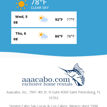
78°F
CLEAR SKY
Wed, 5
92°F
77°F
08
Thu, 6
86°F
78°F
08
Aaacabo, Inc., 7901 4th St. N Suite #300 Saint Petersburg, FL
33702
Serving Cabo San Lucas & Los Cabos, Mexico since 1996