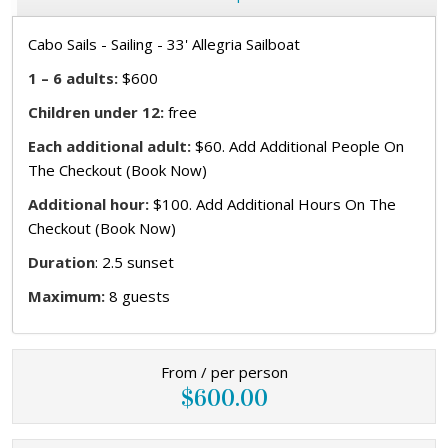
Cabo Sails - Sailing - 33' Allegria Sailboat
1 – 6 adults:
$600
Children under 12:
free
Each additional adult:
$60. Add Additional People On
The Checkout (Book Now)
Additional hour:
$100. Add Additional Hours On The
Checkout (Book Now)
Duration
: 2.5 sunset
Maximum:
8 guests
From / per person
$600.00