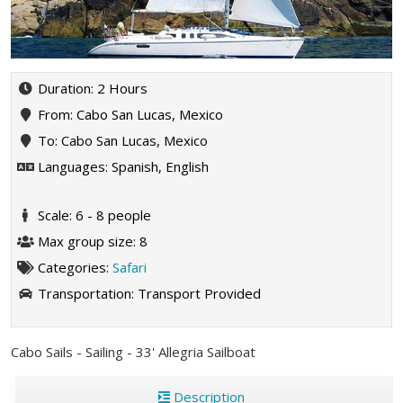
Duration: 2 Hours
From: Cabo San Lucas, Mexico
To: Cabo San Lucas, Mexico
Languages: Spanish, English
Scale: 6 - 8 people
Max group size: 8
Categories:
Safari
Transportation:
Transport Provided
Cabo Sails - Sailing - 33' Allegria Sailboat
Description