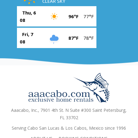
CLEAR SKY
Thu, 6
96°F
77°F
08
Fri, 7
87°F
78°F
08
Aaacabo, Inc., 7901 4th St. N Suite #300 Saint Petersburg,
FL 33702
Serving Cabo San Lucas & Los Cabos, Mexico since 1996