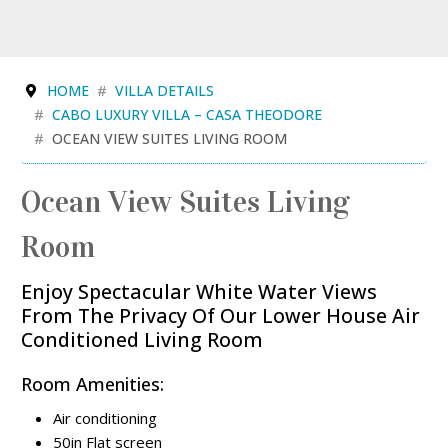
HOME
VILLA DETAILS
CABO LUXURY VILLA – CASA THEODORE
OCEAN VIEW SUITES LIVING ROOM
Ocean View Suites Living
Room
Enjoy Spectacular White Water Views
From The Privacy Of Our Lower House Air
Conditioned Living Room
Room Amenities:
Air conditioning
50in Flat screen