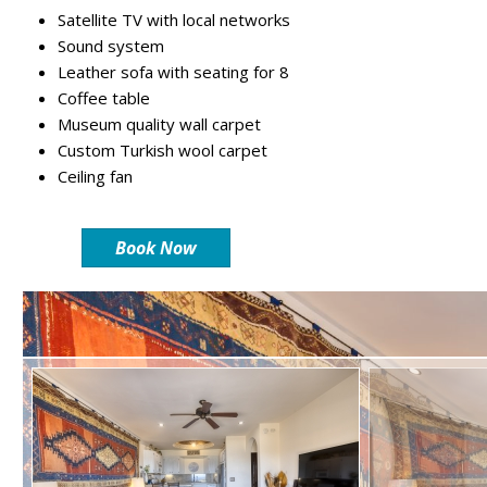
Satellite TV with local networks
Sound system
Leather sofa with seating for 8
Coffee table
Museum quality wall carpet
Custom Turkish wool carpet
Ceiling fan
Book Now