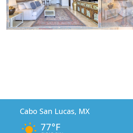
Cabo San Lucas, MX
77°F