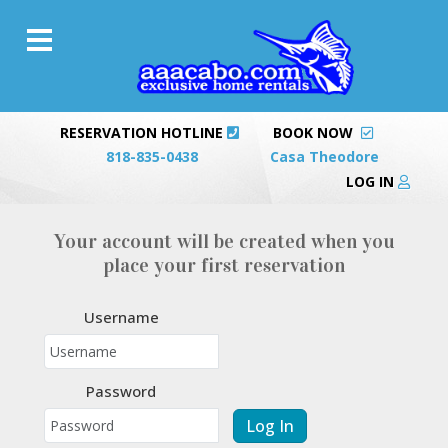
RESERVATION HOTLINE
BOOK NOW
818-835-0438
Casa Theodore
LOG IN
Your account will be created when you
place your first reservation
Username
Password
Log In