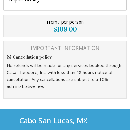
From / per person
$109.00
IMPORTANT INFORMATION
Cancellation policy
No refunds will be made for any services booked through
Casa Theodore, Inc. with less than 48 hours notice of
cancellation. Any cancellations are subject to a 10%
administrative fee.
Cabo San Lucas, MX