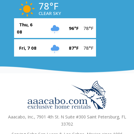
78°F
CLEAR SKY
Thu, 6
96°F
78°F
08
Fri, 7 08
87°F
78°F
Aaacabo, Inc., 7901 4th St. N Suite #300 Saint Petersburg, FL
33702