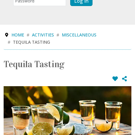
Log In
HOME
ACTIVITIES
MISCELLANEOUS
TEQUILA TASTING
Tequila Tasting