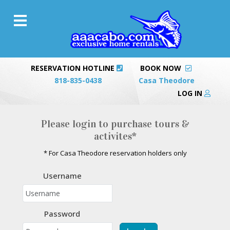
RESERVATION HOTLINE
BOOK NOW
818-835-0438
Casa Theodore
LOG IN
Please login to purchase tours &
activites*
* For Casa Theodore reservation holders only
Username
Password