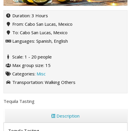
Duration: 3 Hours
From: Cabo San Lucas, Mexico
To: Cabo San Lucas, Mexico
Languages: Spanish, English
Scale: 1 - 20 people
Max group size: 15
Categories:
Misc
Transportation:
Walking
Others
Tequila Tasting
Description
Tequila Tasting