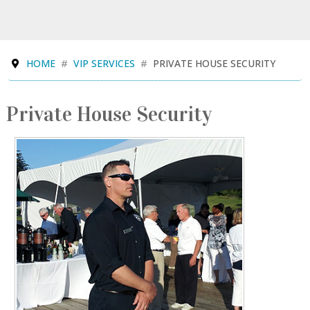
HOME
VIP SERVICES
PRIVATE HOUSE SECURITY
Private House Security