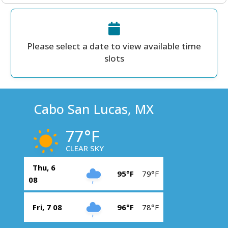
Please select a date to view available time
slots
Cabo San Lucas, MX
77°F
CLEAR SKY
Thu, 6
95°F
79°F
08
Fri, 7 08
96°F
78°F