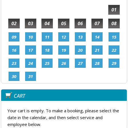
01
02
03
04
05
06
07
08
09
10
11
12
13
14
15
16
17
18
19
20
21
22
23
24
25
26
27
28
29
30
31
CART
Your cart is empty. To make a booking, please select the
date in the calendar, and then select service and
employee below.