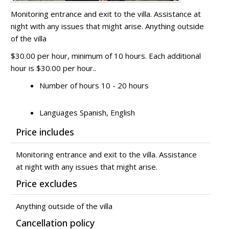
Monitoring entrance and exit to the villa. Assistance at
night with any issues that might arise. Anything outside
of the villa
$30.00 per hour, minimum of 10 hours. Each additional
hour is $30.00 per hour..
Number of hours 10 - 20 hours
Languages Spanish, English
Price includes
Monitoring entrance and exit to the villa. Assistance
at night with any issues that might arise.
Price excludes
Anything outside of the villa
Cancellation policy