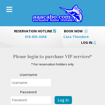
RESERVATION HOTLINE
BOOK NOW
818-835-0438
Casa Theodore
LOG IN
Please login to purchase VIP services*
* For reservation holders only
Username
Password
Log In