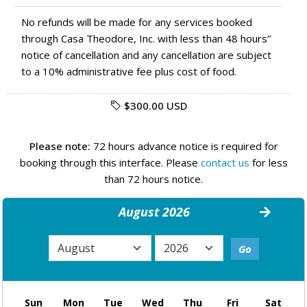
No refunds will be made for any services booked
through Casa Theodore, Inc. with less than 48 hours’’
notice of cancellation and any cancellation are subject
to a 10% administrative fee plus cost of food.
$300.00 USD
Please note:
72 hours advance notice is required for
booking through this interface. Please
contact us
for less
than 72 hours notice.
August 2026
Sun
Mon
Tue
Wed
Thu
Fri
Sat