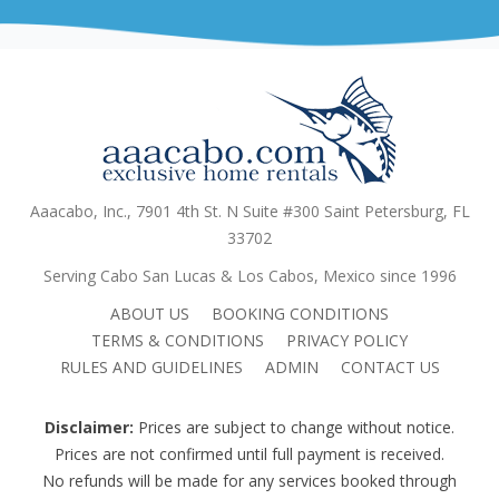
Aaacabo, Inc., 7901 4th St. N Suite #300 Saint Petersburg, FL
33702
Serving Cabo San Lucas & Los Cabos, Mexico since 1996
ABOUT US
BOOKING CONDITIONS
TERMS & CONDITIONS
PRIVACY POLICY
RULES AND GUIDELINES
ADMIN
CONTACT US
Disclaimer:
Prices are subject to change without notice.
Prices are not confirmed until full payment is received.
No refunds will be made for any services booked through