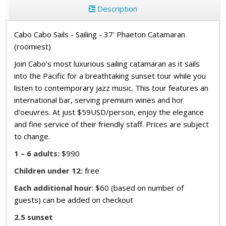
Description
Cabo Cabo Sails - Sailing - 37' Phaeton Catamaran
(roomiest)
Join Cabo's most luxurious sailing catamaran as it sails
into the Pacific for a breathtaking sunset tour while you
listen to contemporary jazz music. This tour features an
international bar, serving premium wines and hor
d'oeuvres. At just $59USD/person, enjoy the elegance
and fine service of their friendly staff. Prices are subject
to change.
1 – 6 adults:
$990
Children under 12:
free
Each additional hour
: $60 (based on number of
guests) can be added on checkout
2.5 sunset