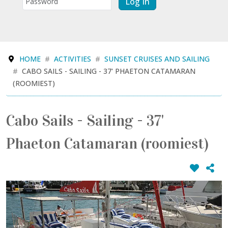
Log In
HOME
ACTIVITIES
SUNSET CRUISES AND SAILING
CABO SAILS - SAILING - 37' PHAETON CATAMARAN
(ROOMIEST)
Cabo Sails - Sailing - 37'
Phaeton Catamaran (roomiest)