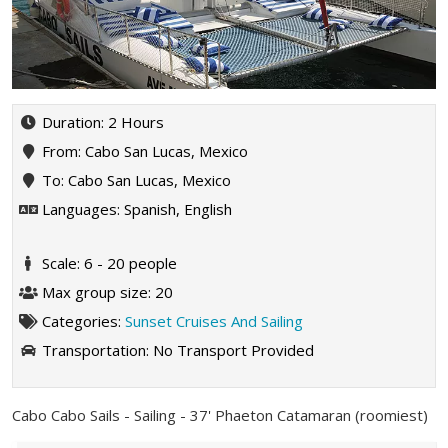
Duration: 2 Hours
From: Cabo San Lucas, Mexico
To: Cabo San Lucas, Mexico
Languages: Spanish, English
Scale: 6 - 20 people
Max group size: 20
Categories:
Sunset Cruises And Sailing
Transportation:
No Transport Provided
Cabo Cabo Sails - Sailing - 37' Phaeton Catamaran (roomiest)