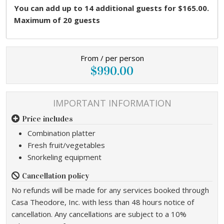
You can add up to 14 additional guests for $165.00.
Maximum of 20 guests
From / per person
$990.00
IMPORTANT INFORMATION
Price includes
Combination platter
Fresh fruit/vegetables
Snorkeling equipment
Cancellation policy
No refunds will be made for any services booked through
Casa Theodore, Inc. with less than 48 hours notice of
cancellation. Any cancellations are subject to a 10%