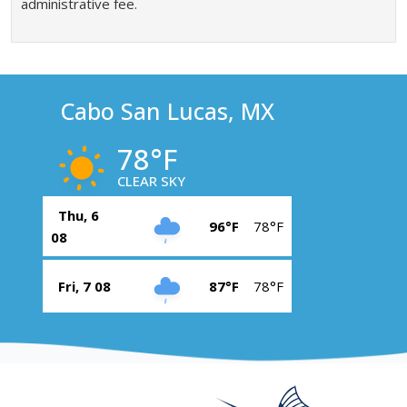
administrative fee.
Cabo San Lucas, MX
78°F
CLEAR SKY
Thu, 6
96°F
78°F
08
Fri, 7 08
87°F
78°F