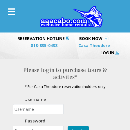
RESERVATION HOTLINE
BOOK NOW
818-835-0438
Casa Theodore
LOG IN
Please login to purchase tours &
activites*
* For Casa Theodore reservation holders only
Username
Password