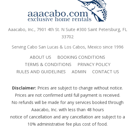
Aaacabo, Inc., 7901 4th St. N Suite #300 Saint Petersburg, FL
33702
Serving Cabo San Lucas & Los Cabos, Mexico since 1996
ABOUT US
BOOKING CONDITIONS
TERMS & CONDITIONS
PRIVACY POLICY
RULES AND GUIDELINES
ADMIN
CONTACT US
Disclaimer:
Prices are subject to change without notice.
Prices are not confirmed until full payment is received.
No refunds will be made for any services booked through
Aaacabo, Inc. with less than 48 hours
notice of cancellation and any cancellation are subject to a
10% administrative fee plus cost of food.