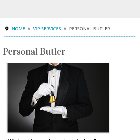
HOME
VIP SERVICES
PERSONAL BUTLER
Personal Butler