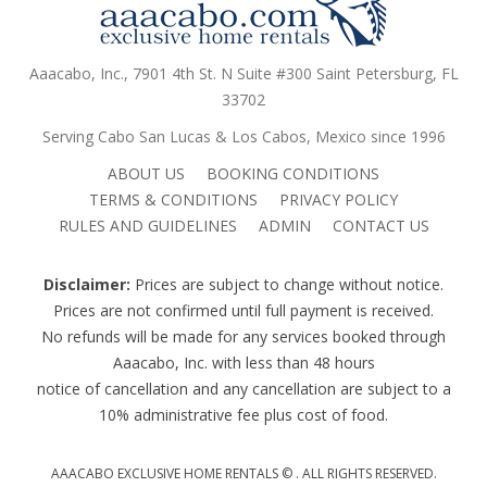
Aaacabo, Inc., 7901 4th St. N Suite #300 Saint Petersburg, FL
33702
Serving Cabo San Lucas & Los Cabos, Mexico since 1996
ABOUT US
BOOKING CONDITIONS
TERMS & CONDITIONS
PRIVACY POLICY
RULES AND GUIDELINES
ADMIN
CONTACT US
Disclaimer:
Prices are subject to change without notice.
Prices are not confirmed until full payment is received.
No refunds will be made for any services booked through
Aaacabo, Inc. with less than 48 hours
notice of cancellation and any cancellation are subject to a
10% administrative fee plus cost of food.
AAACABO EXCLUSIVE HOME RENTALS ©
. ALL RIGHTS RESERVED.