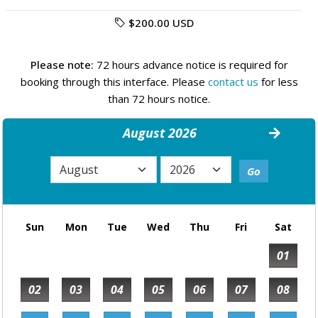
$200.00 USD
Please note:
72 hours advance notice is required for
booking through this interface. Please
contact us
for less
than 72 hours notice.
August 2026
Sun
Mon
Tue
Wed
Thu
Fri
Sat
01
02
03
04
05
06
07
08