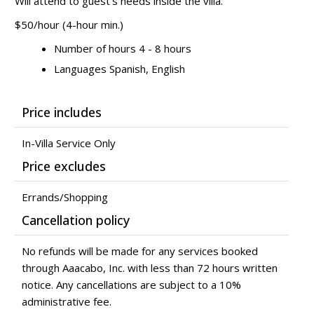
Will attend to guest's needs inside the villa.
$50/hour (4-hour min.)
Number of hours 4 - 8 hours
Languages Spanish, English
Price includes
In-Villa Service Only
Price excludes
Errands/Shopping
Cancellation policy
No refunds will be made for any services booked
through Aaacabo, Inc. with less than 72 hours written
notice. Any cancellations are subject to a 10%
administrative fee.