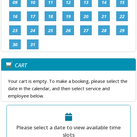
09
10
11
12
13
14
15
16
17
18
19
20
21
22
23
24
25
26
27
28
29
30
31
CART
Your cart is empty. To make a booking, please select the
date in the calendar, and then select service and
employee below.
Please select a date to view available time
slots