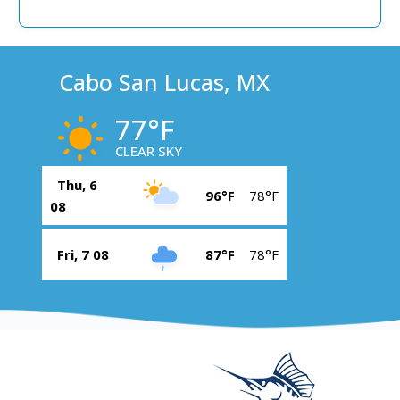
Cabo San Lucas, MX
77°F
CLEAR SKY
Thu, 6
96°F
78°F
08
Fri, 7 08
87°F
78°F