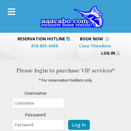
RESERVATION HOTLINE
BOOK NOW
818-835-0438
Casa Theodore
LOG IN
Please login to purchase VIP services*
* For reservation holders only
Username
Password
Log In