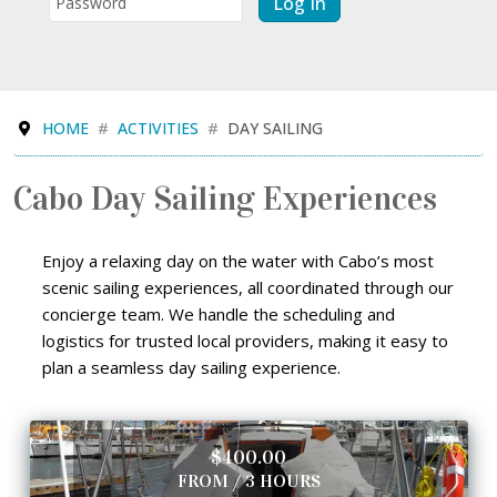
Log In
HOME
ACTIVITIES
DAY SAILING
Cabo Day Sailing Experiences
Enjoy a relaxing day on the water with Cabo’s most
scenic sailing experiences, all coordinated through our
concierge team. We handle the scheduling and
logistics for trusted local providers, making it easy to
plan a seamless day sailing experience.
$400.00
FROM / 3 HOURS