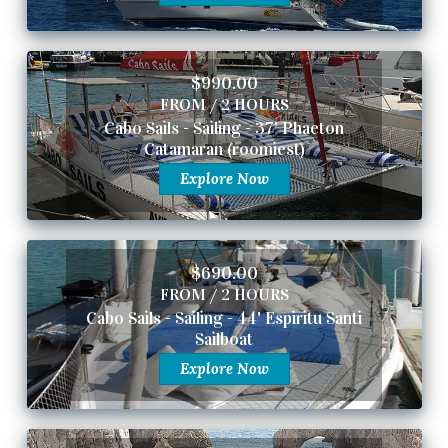
$990.00
FROM / 2 HOURS
Cabo Sails - Sailing - 37' Phaeton
Catamaran (roomiest)
Explore Now
$690.00
FROM / 2 HOURS
Cabo Sails - Sailing - 44' Espiritu Santi
Sailboat
Explore Now