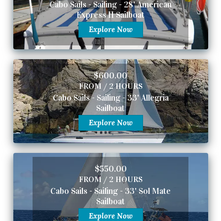
Cabo Sails - Sailing - 28' American
Express 11 Sailboat
Explore Now
$600.00
FROM / 2 HOURS
Cabo Sails - Sailing - 33' Allegria
Sailboat
Explore Now
$550.00
FROM / 2 HOURS
Cabo Sails - Sailing - 33' Sol Mate
Sailboat
Explore Now