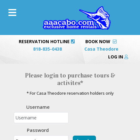
RESERVATION HOTLINE
BOOK NOW
818-835-0438
Casa Theodore
LOG IN
Please login to purchase tours &
activites*
* For Casa Theodore reservation holders only
Username
Password