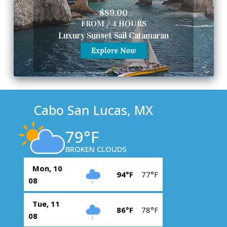
$89.00
FROM / 4 HOURS
Luxury Sunset Sail Catamaran
Explore Now
Cabo San Lucas, MX
79°F
BROKEN CLOUDS
Mon, 10
94°F
77°F
08
Tue, 11
86°F
78°F
08