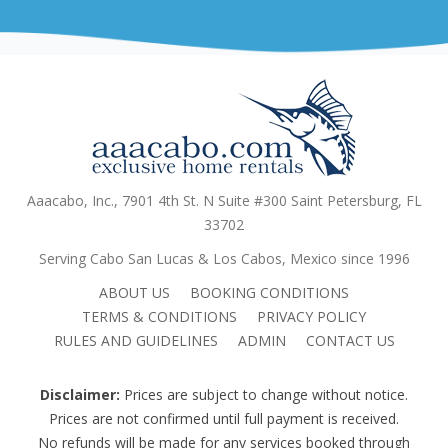
Aaacabo, Inc., 7901 4th St. N Suite #300 Saint Petersburg, FL
33702
Serving Cabo San Lucas & Los Cabos, Mexico since 1996
ABOUT US
BOOKING CONDITIONS
TERMS & CONDITIONS
PRIVACY POLICY
RULES AND GUIDELINES
ADMIN
CONTACT US
Disclaimer:
Prices are subject to change without notice.
Prices are not confirmed until full payment is received.
No refunds will be made for any services booked through