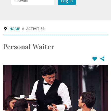
Log In
HOME
ACTIVITIES
Personal Waiter