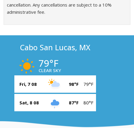
cancellation. Any cancellations are subject to a 10%
administrative fee.
Cabo San Lucas, MX
79°F
CLEAR SKY
Fri, 7 08
98°F
79°F
Sat, 8 08
87°F
80°F