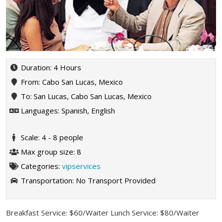
Duration: 4 Hours
From: Cabo San Lucas, Mexico
To: San Lucas, Cabo San Lucas, Mexico
Languages: Spanish, English
Scale: 4 - 8 people
Max group size: 8
Categories:
vipservices
Transportation:
No Transport Provided
Breakfast Service: $60/Waiter Lunch Service: $80/Waiter