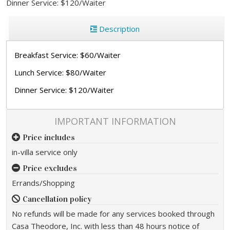
Dinner Service: $120/Waiter
Description
Breakfast Service: $60/Waiter
Lunch Service: $80/Waiter
Dinner Service: $120/Waiter
IMPORTANT INFORMATION
Price includes
in-villa service only
Price excludes
Errands/Shopping
Cancellation policy
No refunds will be made for any services booked through
Casa Theodore, Inc. with less than 48 hours notice of