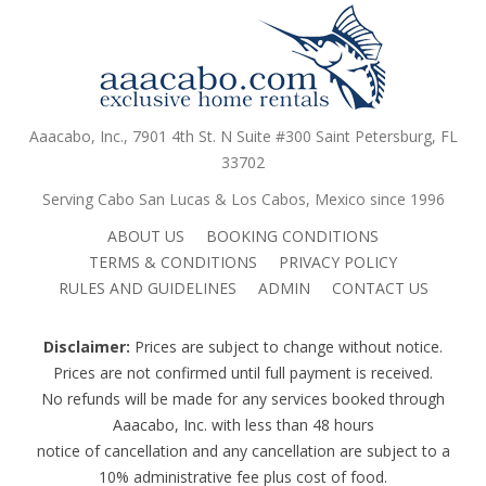
Aaacabo, Inc., 7901 4th St. N Suite #300 Saint Petersburg, FL
33702
Serving Cabo San Lucas & Los Cabos, Mexico since 1996
ABOUT US
BOOKING CONDITIONS
TERMS & CONDITIONS
PRIVACY POLICY
RULES AND GUIDELINES
ADMIN
CONTACT US
Disclaimer:
Prices are subject to change without notice.
Prices are not confirmed until full payment is received.
No refunds will be made for any services booked through
Aaacabo, Inc. with less than 48 hours
notice of cancellation and any cancellation are subject to a
10% administrative fee plus cost of food.