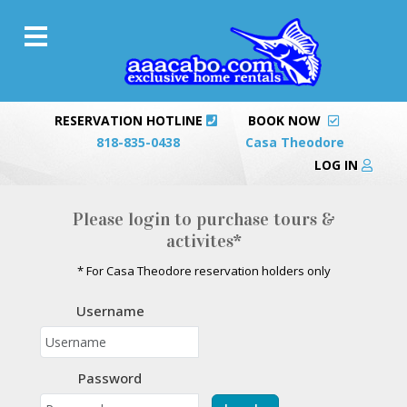
RESERVATION HOTLINE
BOOK NOW
818-835-0438
Casa Theodore
LOG IN
Please login to purchase tours &
activites*
* For Casa Theodore reservation holders only
Username
Password