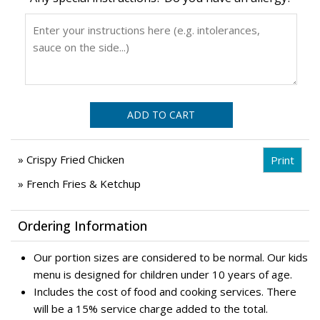
ADD TO CART
» Crispy Fried Chicken
» French Fries & Ketchup
Ordering Information
Our portion sizes are considered to be normal. Our kids
menu is designed for children under 10 years of age.
Includes the cost of food and cooking services. There
will be a 15% service charge added to the total.