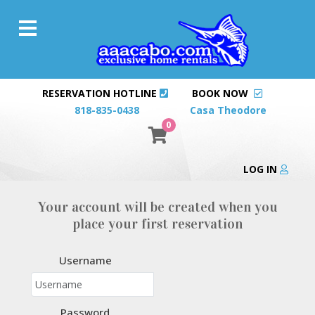
RESERVATION HOTLINE
BOOK NOW
818-835-0438
Casa Theodore
0
LOG IN
Your account will be created when you
place your first reservation
Username
Password