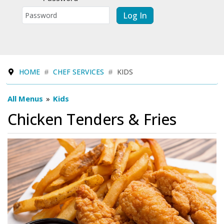
Log In
HOME
CHEF SERVICES
KIDS
All Menus
»
Kids
Chicken Tenders & Fries