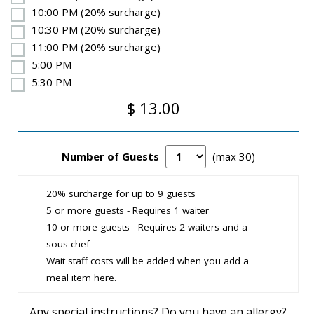
10:00 PM (20% surcharge)
10:30 PM (20% surcharge)
11:00 PM (20% surcharge)
5:00 PM
5:30 PM
$ 13.00
Number of Guests
(max 30)
20% surcharge for up to 9 guests
5 or more guests - Requires 1 waiter
10 or more guests - Requires 2 waiters and a
sous chef
Wait staff costs will be added when you add a
meal item here.
Any special instructions? Do you have an allergy?