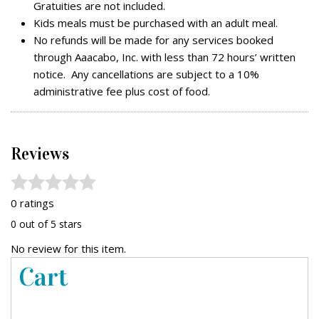
Gratuities are not included.
Kids meals must be purchased with an adult meal.
No refunds will be made for any services booked
through Aaacabo, Inc. with less than 72 hours’ written
notice. Any cancellations are subject to a 10%
administrative fee plus cost of food.
Reviews
0 ratings
0 out of 5 stars
No review for this item.
Cart