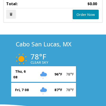
Total:
$0.00
Order Now
Cabo San Lucas, MX
78°F
CLEAR SKY
Thu, 6
96°F
78°F
08
Fri, 7 08
87°F
78°F