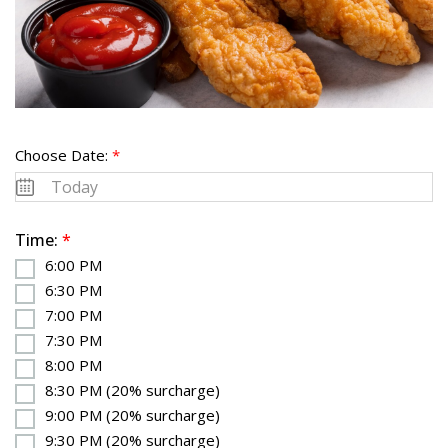
Choose Date:
*
Time:
*
6:00 PM
6:30 PM
7:00 PM
7:30 PM
8:00 PM
8:30 PM (20% surcharge)
9:00 PM (20% surcharge)
9:30 PM (20% surcharge)