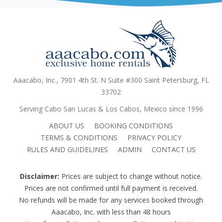
Aaacabo, Inc., 7901 4th St. N Suite #300 Saint Petersburg, FL
33702
Serving Cabo San Lucas & Los Cabos, Mexico since 1996
ABOUT US
BOOKING CONDITIONS
TERMS & CONDITIONS
PRIVACY POLICY
RULES AND GUIDELINES
ADMIN
CONTACT US
Disclaimer:
Prices are subject to change without notice.
Prices are not confirmed until full payment is received.
No refunds will be made for any services booked through
Aaacabo, Inc. with less than 48 hours