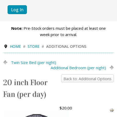
Log In
Note:
Pre-Stock orders must be placed at least one
week prior to arrival.
HOME
STORE
ADDITIONAL OPTIONS
Twin Size Bed (per night)
Additional Bedroom (per night)
Back to: Additional Options
20 inch Floor
Fan (per day)
$20.00