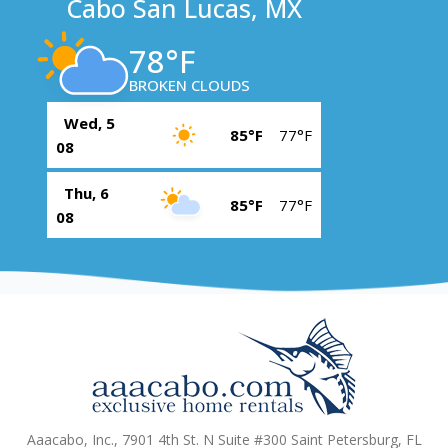
Cabo San Lucas, MX
78°F
BROKEN CLOUDS
Wed, 5
85°F
77°F
08
Thu, 6
85°F
77°F
08
Aaacabo, Inc., 7901 4th St. N Suite #300 Saint Petersburg, FL