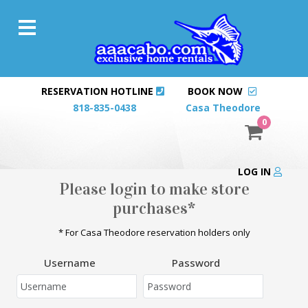
RESERVATION HOTLINE
BOOK NOW
818-835-0438
Casa Theodore
0
LOG IN
Please login to make store
purchases*
* For Casa Theodore reservation holders only
Username
Password