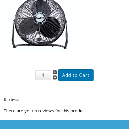
Reviews
There are yet no reviews for this product.