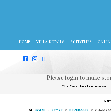
HOME
VILLA DETAILS
ACTIVITIES
ONLIN
Please login to make st
* For Casa Theodore reservation
Not
HOME
STORE
BEVERAGES
CHAMPA