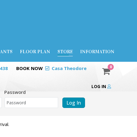
RANTS
FLOOR PLAN
STORE
INFORMATION
0
0438
BOOK NOW
Casa Theodore
LOG IN
Password
Log In
ival.