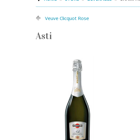
Veuve Clicquot Rose
Asti