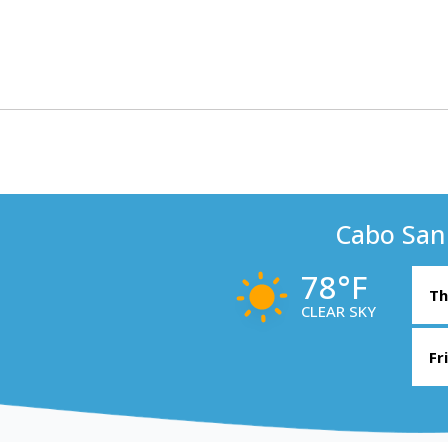
Cabo San
78°F
Th
CLEAR SKY
Fr