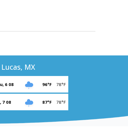
 Lucas, MX
u, 6 08
96°F
78°F
i, 7 08
87°F
78°F