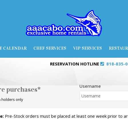
E CALENDAR
CHEF SERVICES
VIP SERVICES
RESTAU
RESERVATION HOTLINE
818-835-
Username
ore purchases*
 holders only
e:
Pre-Stock orders must be placed at least one week prior to arr