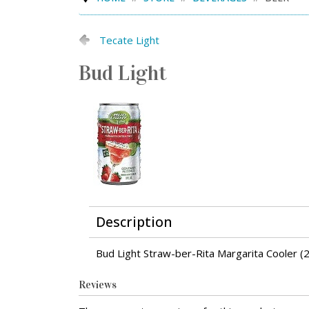
Tecate Light
Bud Light
Description
Bud Light Straw-ber-Rita Margarita Cooler (
Reviews