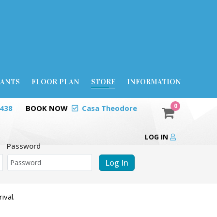
RANTS
FLOOR PLAN
STORE
INFORMATION
0
0438
BOOK NOW
Casa Theodore
LOG IN
Password
Log In
ival.