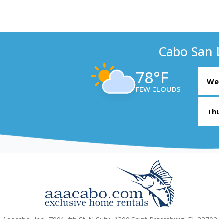
Cabo San 
78°F
Wed
FEW CLOUDS
Thu