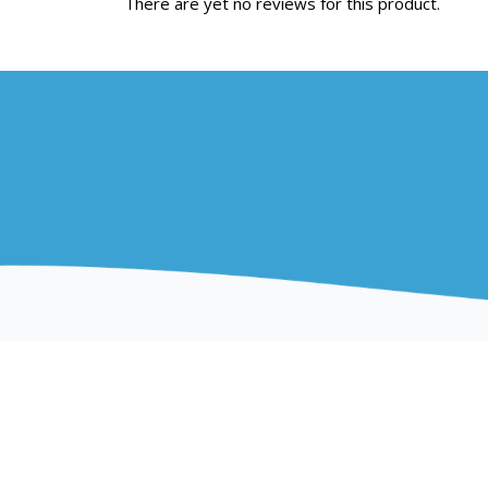
There are yet no reviews for this product.