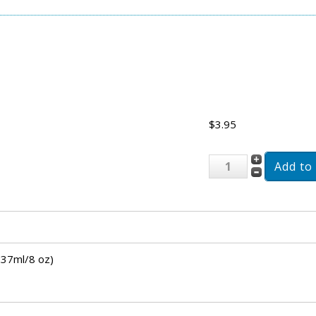
$3.95
237ml/8 oz)