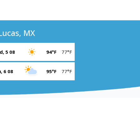
Lucas, MX
, 5 08
94°F
77°F
, 6 08
95°F
77°F