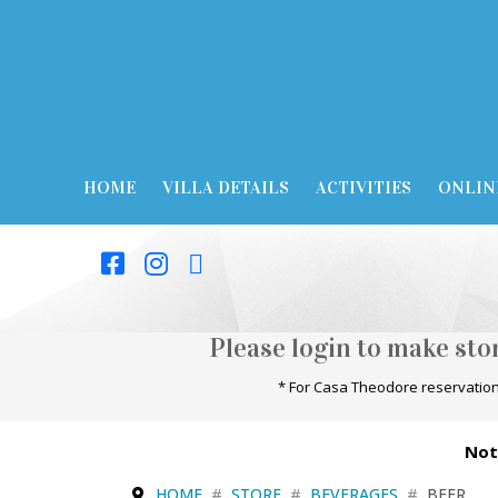
HOME
VILLA DETAILS
ACTIVITIES
ONLIN
Please login to make st
* For Casa Theodore reservation
Not
HOME
STORE
BEVERAGES
BEER