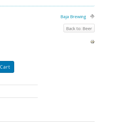
Baja Brewing
Back to: Beer