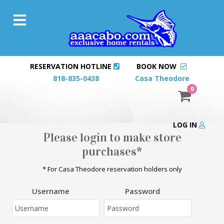
RESERVATION HOTLINE
BOOK NOW
818-835-0438
Casa Theodore
0
LOG IN
Please login to make store
purchases*
* For Casa Theodore reservation holders only
Username
Password