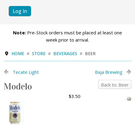
Log In
Note:
Pre-Stock orders must be placed at least one
week prior to arrival.
HOME
STORE
BEVERAGES
BEER
Tecate Light
Baja Brewing
Modelo
Back to: Beer
$3.50