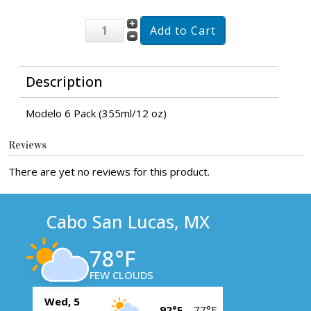
Description
Modelo 6 Pack (355ml/12 oz)
Reviews
There are yet no reviews for this product.
Cabo San Lucas, MX
78°F
FEW CLOUDS
Wed, 5
92°F
77°F