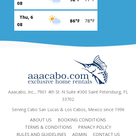
08
Thu, 6
86°F
78°F
08
Aaacabo, Inc., 7901 4th St. N Suite #300 Saint Petersburg, FL
33702
Serving Cabo San Lucas & Los Cabos, Mexico since 1996
ABOUT US
BOOKING CONDITIONS
TERMS & CONDITIONS
PRIVACY POLICY
RULES AND GUIDELINES
ADMIN
CONTACT US