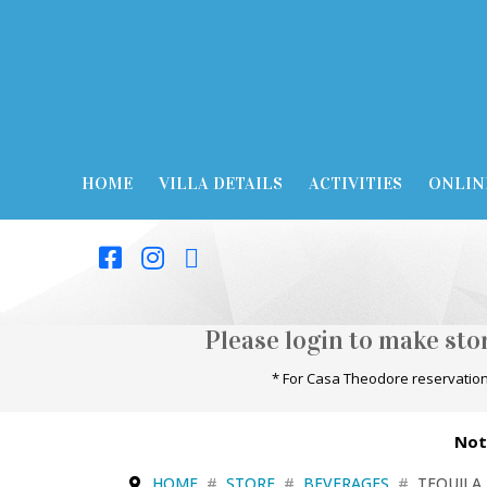
HOME
VILLA DETAILS
ACTIVITIES
ONLIN
Please login to make st
* For Casa Theodore reservation
Not
HOME
STORE
BEVERAGES
TEQUILA