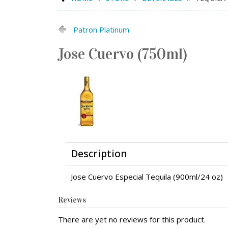
Patron Platinum
Jose Cuervo (750ml)
Description
Jose Cuervo Especial Tequila (900ml/24 oz)
Reviews
There are yet no reviews for this product.