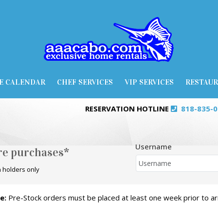
E CALENDAR
CHEF SERVICES
VIP SERVICES
RESTAU
RESERVATION HOTLINE
818-835-
Username
ore purchases*
 holders only
e:
Pre-Stock orders must be placed at least one week prior to arr