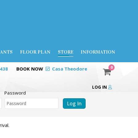
RANTS
FLOOR PLAN
STORE
INFORMATION
0
0438
BOOK NOW
Casa Theodore
LOG IN
Password
Log In
ival.