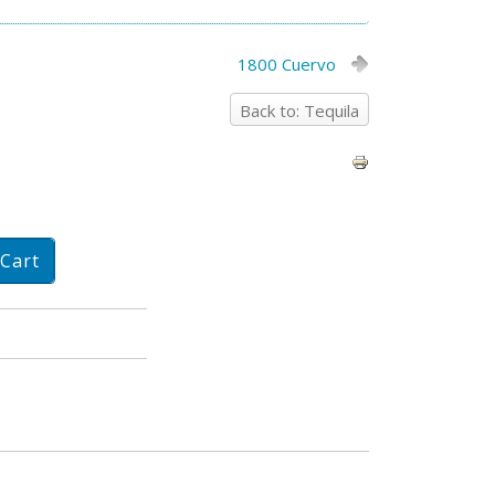
1800 Cuervo
Back to: Tequila