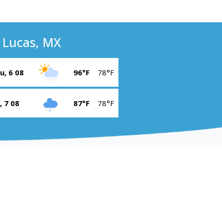
 Lucas, MX
u, 6 08
96°F
78°F
i, 7 08
87°F
78°F