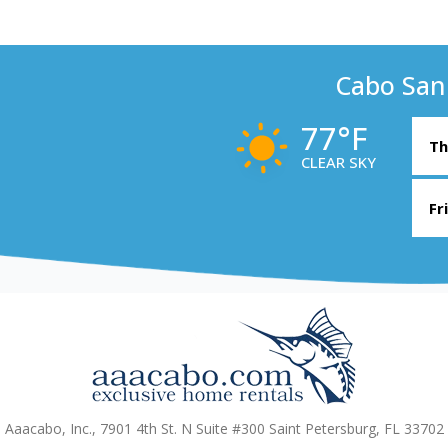
Cabo San
77°F
Th
CLEAR SKY
Fr
Aaacabo, Inc., 7901 4th St. N Suite #300 Saint Petersburg, FL 33702