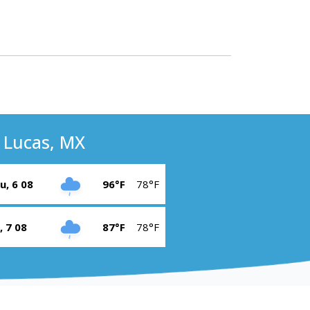
 Lucas, MX
u, 6 08
96°F
78°F
i, 7 08
87°F
78°F