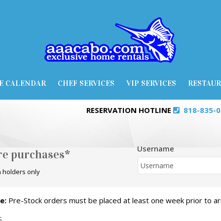
E CALENDAR
CHEF SERVICES
VIP SERVICES
RESTAU
RESERVATION HOTLINE
818-835-
Username
ore purchases*
 holders only
e:
Pre-Stock orders must be placed at least one week prior to arr
S