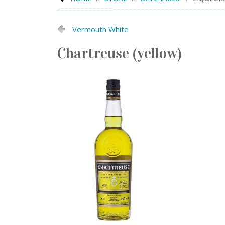
Vermouth White
Chartreuse (yellow)