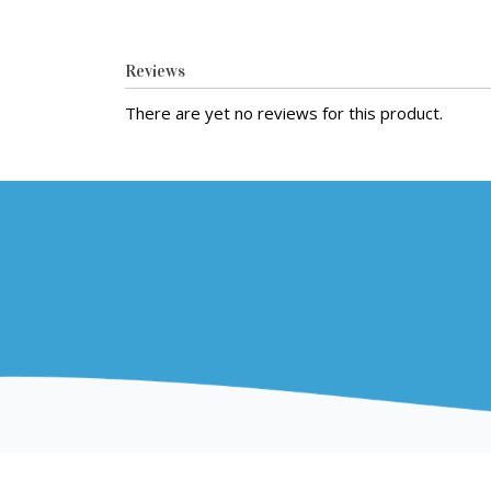
Reviews
There are yet no reviews for this product.