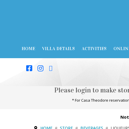
HOME
VILLA DETAILS
ACTIVITIES
ONLIN
Please login to make st
* For Casa Theodore reservation
Not
HOME
STORE
BEVERAGES
LIQUEUR