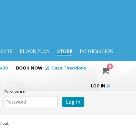
RANTS
FLOOR PLAN
STORE
INFORMATION
0
0438
BOOK NOW
Casa Theodore
LOG IN
Password
Log In
ival.