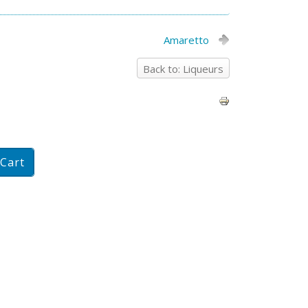
Amaretto
Back to: Liqueurs