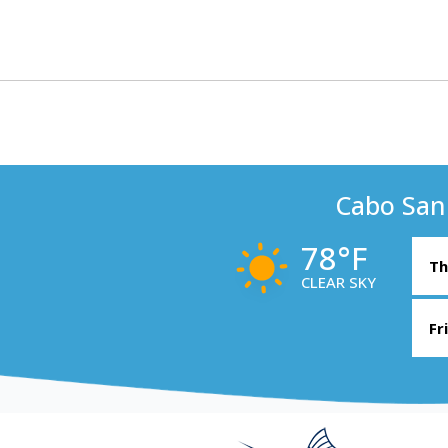
Cabo San
78°F
Th
CLEAR SKY
Fr