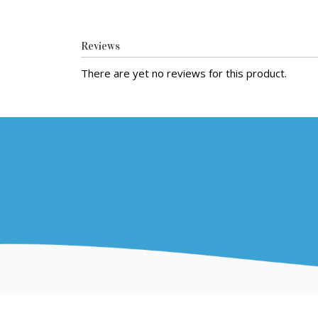
Reviews
There are yet no reviews for this product.