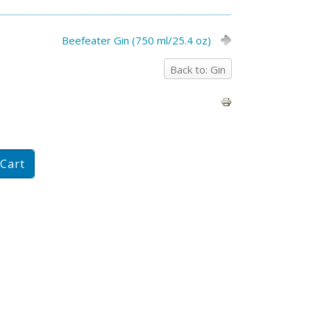
Beefeater Gin (750 ml/25.4 oz)
Back to: Gin