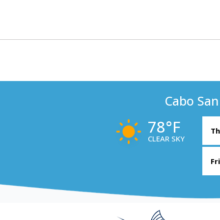
Cabo San
78°F
Th
CLEAR SKY
Fr