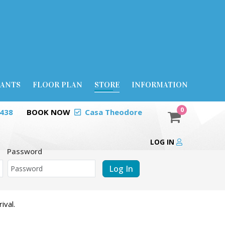
RANTS
FLOOR PLAN
STORE
INFORMATION
0
0438
BOOK NOW
Casa Theodore
LOG IN
Password
Log In
ival.