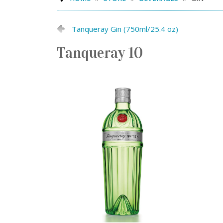
Tanqueray Gin (750ml/25.4 oz)
Tanqueray 10