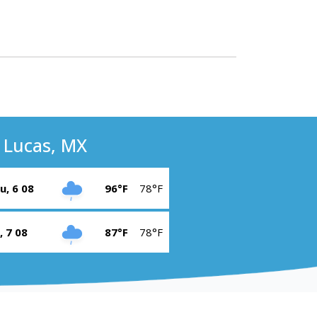
 Lucas, MX
u, 6 08
96°F
78°F
i, 7 08
87°F
78°F