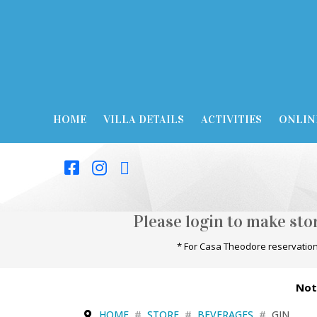
HOME
VILLA DETAILS
ACTIVITIES
ONLIN
Please login to make st
* For Casa Theodore reservation
Not
HOME
STORE
BEVERAGES
GIN