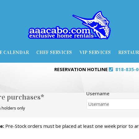
E CALENDAR
CHEF SERVICES
VIP SERVICES
RESTAU
RESERVATION HOTLINE
818-835-
Username
ore purchases*
 holders only
e:
Pre-Stock orders must be placed at least one week prior to arr