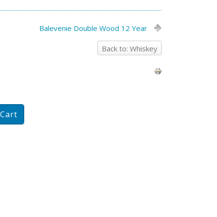
Balevenie Double Wood 12 Year
Back to: Whiskey