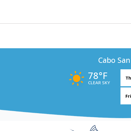
Cabo San
78°F
Th
CLEAR SKY
Fr