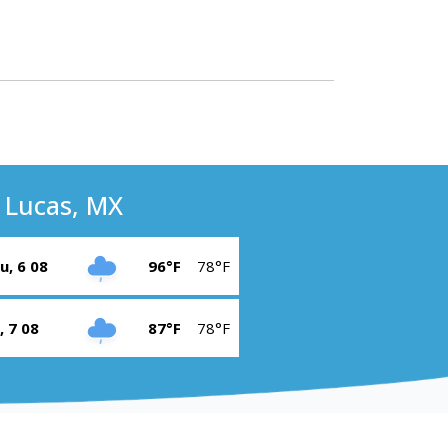
 Lucas, MX
u, 6 08
96°F
78°F
i, 7 08
87°F
78°F