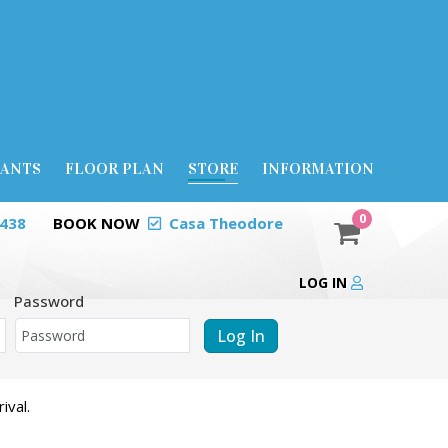
RANTS
FLOOR PLAN
STORE
INFORMATION
0
0438
BOOK NOW
Casa Theodore
LOG IN
Password
Log In
ival.