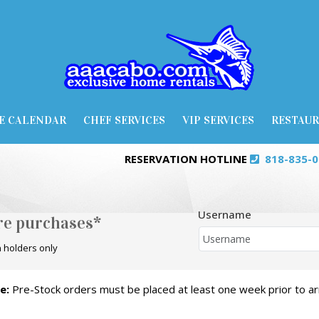
E CALENDAR
CHEF SERVICES
VIP SERVICES
RESTAU
RESERVATION HOTLINE
818-835-
Username
ore purchases*
 holders only
e:
Pre-Stock orders must be placed at least one week prior to arr