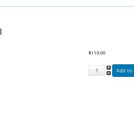
l
$110.00