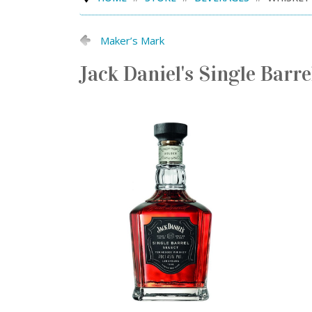
Maker’s Mark
Jack Daniel's Single Barre