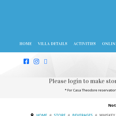
HOME
VILLA DETAILS
ACTIVITIES
ONLIN
Please login to make st
* For Casa Theodore reservation
Not
HOME
STORE
BEVERAGES
WHISKEY