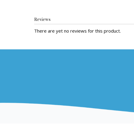
Reviews
There are yet no reviews for this product.