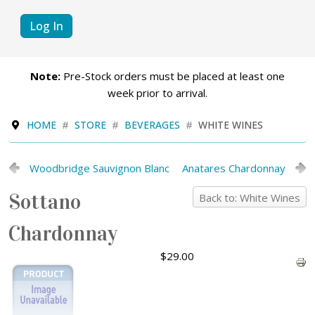
Log In
Note:
Pre-Stock orders must be placed at least one
week prior to arrival.
HOME
STORE
BEVERAGES
WHITE WINES
Woodbridge Sauvignon Blanc
Anatares Chardonnay
Sottano
Back to: White Wines
Chardonnay
$29.00