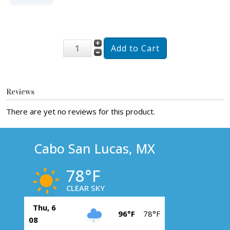
Reviews
There are yet no reviews for this product.
Cabo San Lucas, MX
78°F
CLEAR SKY
Thu, 6
96°F
78°F
08