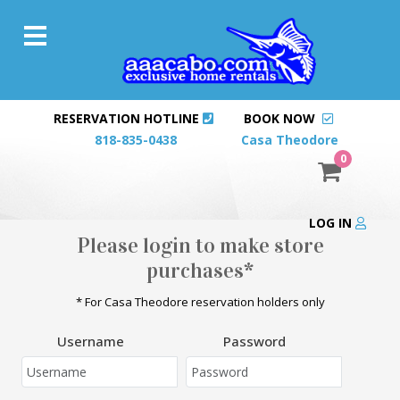
RESERVATION HOTLINE
BOOK NOW
818-835-0438
Casa Theodore
0
LOG IN
Please login to make store
purchases*
* For Casa Theodore reservation holders only
Username
Password