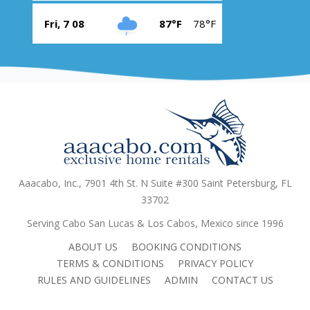
Fri, 7 08
87°F
78°F
Aaacabo, Inc., 7901 4th St. N Suite #300 Saint Petersburg, FL
33702
Serving Cabo San Lucas & Los Cabos, Mexico since 1996
ABOUT US
BOOKING CONDITIONS
TERMS & CONDITIONS
PRIVACY POLICY
RULES AND GUIDELINES
ADMIN
CONTACT US