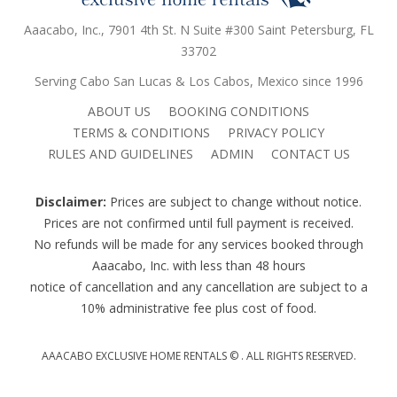
Aaacabo, Inc., 7901 4th St. N Suite #300 Saint Petersburg, FL
33702
Serving Cabo San Lucas & Los Cabos, Mexico since 1996
ABOUT US
BOOKING CONDITIONS
TERMS & CONDITIONS
PRIVACY POLICY
RULES AND GUIDELINES
ADMIN
CONTACT US
Disclaimer:
Prices are subject to change without notice.
Prices are not confirmed until full payment is received.
No refunds will be made for any services booked through
Aaacabo, Inc. with less than 48 hours
notice of cancellation and any cancellation are subject to a
10% administrative fee plus cost of food.
AAACABO EXCLUSIVE HOME RENTALS ©
. ALL RIGHTS RESERVED.