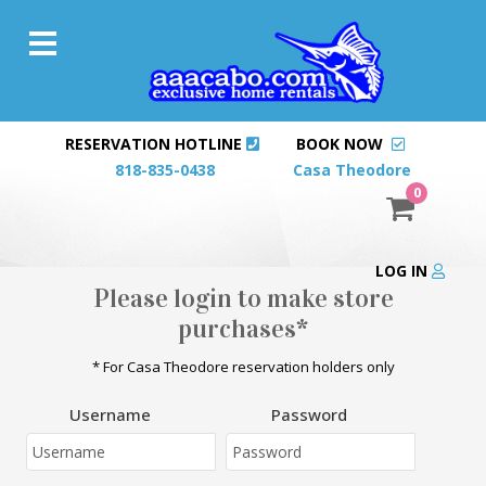
RESERVATION HOTLINE
BOOK NOW
818-835-0438
Casa Theodore
0
LOG IN
Please login to make store
purchases*
* For Casa Theodore reservation holders only
Username
Password