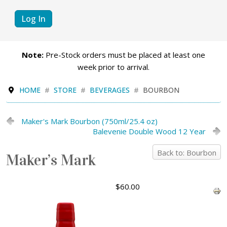
Log In
Note:
Pre-Stock orders must be placed at least one
week prior to arrival.
HOME
STORE
BEVERAGES
BOURBON
Maker's Mark Bourbon (750ml/25.4 oz)
Balevenie Double Wood 12 Year
Back to: Bourbon
Maker’s Mark
$60.00