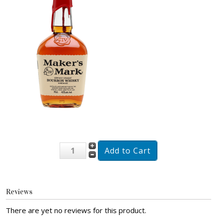
Reviews
There are yet no reviews for this product.