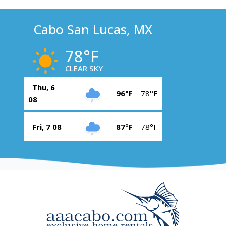
Cabo San Lucas, MX
78°F
CLEAR SKY
Thu, 6
96°F
78°F
08
Fri, 7 08
87°F
78°F