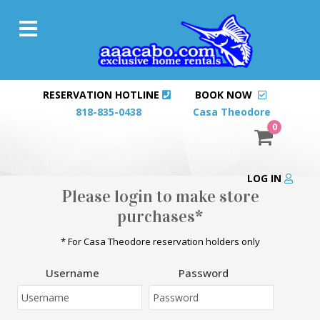
RESERVATION HOTLINE
BOOK NOW
818-835-0438
Casa Theodore
0
LOG IN
Please login to make store
purchases*
* For Casa Theodore reservation holders only
Username
Password