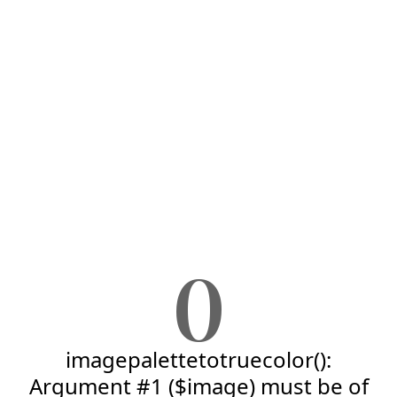
0
imagepalettetotruecolor():
Argument #1 ($image) must be of