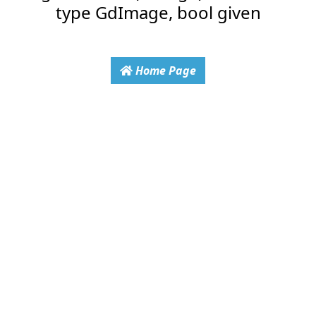
type GdImage, bool given
Home Page