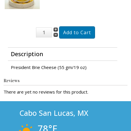
Description
President Brie Cheese (55 gm/19 oz)
Reviews
There are yet no reviews for this product.
Cabo San Lucas, MX
78°F