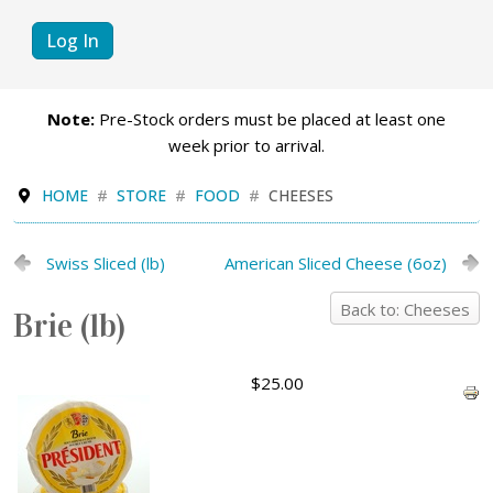
Log In
Note:
Pre-Stock orders must be placed at least one
week prior to arrival.
HOME
STORE
FOOD
CHEESES
Swiss Sliced (lb)
American Sliced Cheese (6oz)
Back to: Cheeses
Brie (lb)
$25.00