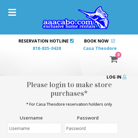
RESERVATION HOTLINE
BOOK NOW
818-835-0438
Casa Theodore
0
LOG IN
Please login to make store
purchases*
* For Casa Theodore reservation holders only
Username
Password