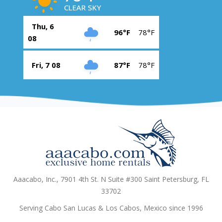
CLEAR SKY
Thu, 6
96°F
78°F
08
Fri, 7 08
87°F
78°F
Aaacabo, Inc., 7901 4th St. N Suite #300 Saint Petersburg, FL
33702
Serving Cabo San Lucas & Los Cabos, Mexico since 1996