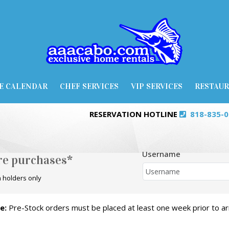
E CALENDAR
CHEF SERVICES
VIP SERVICES
RESTAU
RESERVATION HOTLINE
818-835-
Username
ore purchases*
 holders only
e:
Pre-Stock orders must be placed at least one week prior to arr