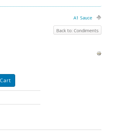
A1 Sauce
Back to: Condiments