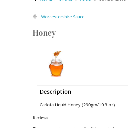
Worcestershire Sauce
Honey
Description
Carlota Liquid Honey (290gm/10.3 oz)
Reviews