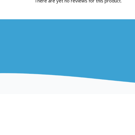
There are yet no reviews for this product.