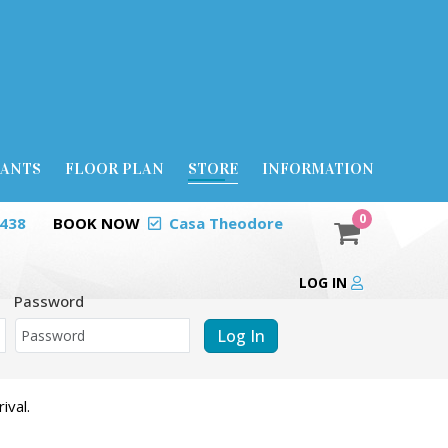
RANTS
FLOOR PLAN
STORE
INFORMATION
0
0438
BOOK NOW
Casa Theodore
LOG IN
Password
Log In
ival.