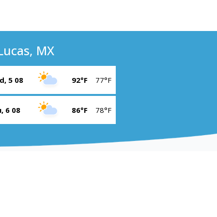
Lucas, MX
, 5 08
92°F
77°F
, 6 08
86°F
78°F