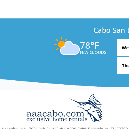
Cabo San 
78°F
Wed
FEW CLOUDS
Thu
Aaacabo, Inc., 7901 4th St. N Suite #300 Saint Petersburg, FL 33702