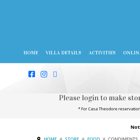
HOME
VILLA DETAILS
ACTIVITIES
ONLIN
Please login to make st
* For Casa Theodore reservation
Not
HOME
STORE
FOOD
CONDIMENTS