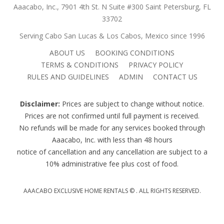
Aaacabo, Inc., 7901 4th St. N Suite #300 Saint Petersburg, FL
33702
Serving Cabo San Lucas & Los Cabos, Mexico since 1996
ABOUT US
BOOKING CONDITIONS
TERMS & CONDITIONS
PRIVACY POLICY
RULES AND GUIDELINES
ADMIN
CONTACT US
Disclaimer:
Prices are subject to change without notice.
Prices are not confirmed until full payment is received.
No refunds will be made for any services booked through
Aaacabo, Inc. with less than 48 hours
notice of cancellation and any cancellation are subject to a
10% administrative fee plus cost of food.
AAACABO EXCLUSIVE HOME RENTALS ©
. ALL RIGHTS RESERVED.