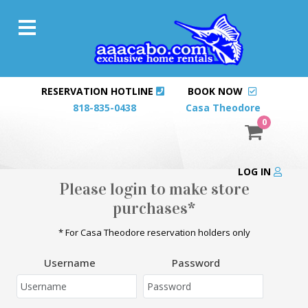
RESERVATION HOTLINE
BOOK NOW
818-835-0438
Casa Theodore
0
LOG IN
Please login to make store
purchases*
* For Casa Theodore reservation holders only
Username
Password