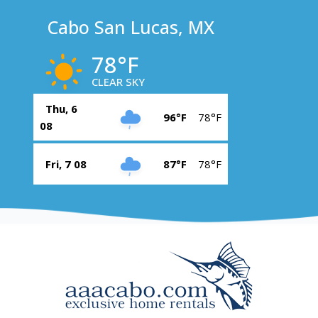
Cabo San Lucas, MX
78°F
CLEAR SKY
Thu, 6
96°F
78°F
08
Fri, 7 08
87°F
78°F