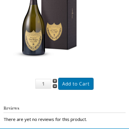
Reviews
There are yet no reviews for this product.