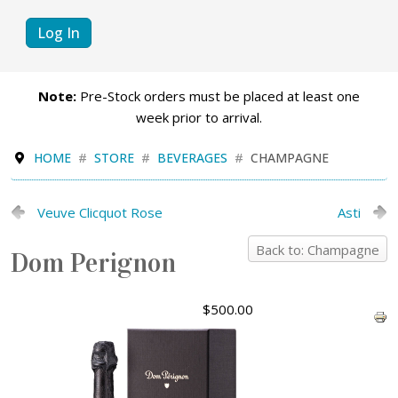
Log In
Note:
Pre-Stock orders must be placed at least one
week prior to arrival.
HOME
STORE
BEVERAGES
CHAMPAGNE
Veuve Clicquot Rose
Asti
Back to: Champagne
Dom Perignon
$500.00