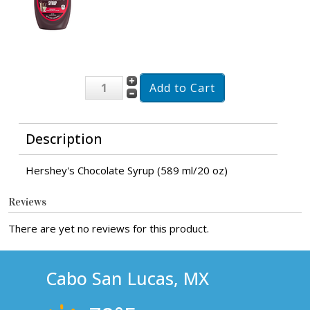
Description
Hershey's Chocolate Syrup (589 ml/20 oz)
Reviews
There are yet no reviews for this product.
Cabo San Lucas, MX