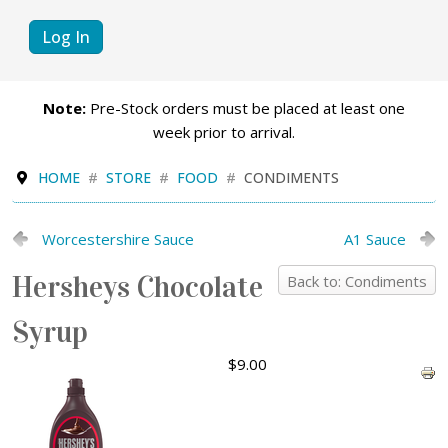
Log In
Note:
Pre-Stock orders must be placed at least one
week prior to arrival.
HOME
STORE
FOOD
CONDIMENTS
Worcestershire Sauce
A1 Sauce
Hersheys Chocolate
Back to: Condiments
Syrup
$9.00