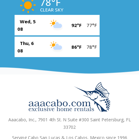
78°F
CLEAR SKY
Wed, 5
92°F
77°F
08
Thu, 6
86°F
78°F
08
Aaacabo, Inc., 7901 4th St. N Suite #300 Saint Petersburg, FL
33702
Serving Cabo San Lucas & Los Cabos, Mexico since 1996