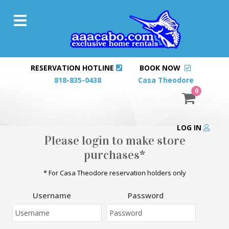
RESERVATION HOTLINE
BOOK NOW
818-835-0438
Casa Theodore
0
LOG IN
Please login to make store
purchases*
* For Casa Theodore reservation holders only
Username
Password