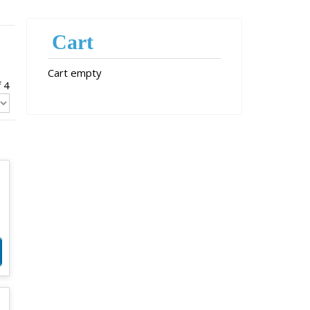
Cart
Cart empty
f 4
0
0