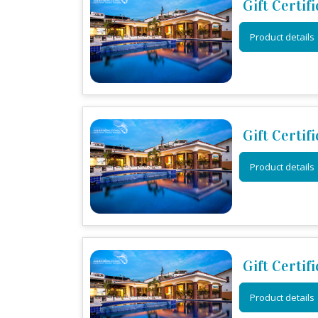
Gift Certif
Product details
Gift Certif
Product details
Gift Certif
Product details