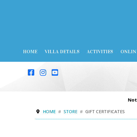
HOME
VILLA DETAILS
ACTIVITIES
ONLIN
Not
HOME
STORE
GIFT CERTIFICATES