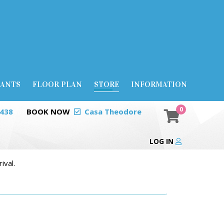
RANTS
FLOOR PLAN
STORE
INFORMATION
0
0438
BOOK NOW
Casa Theodore
LOG IN
ival.