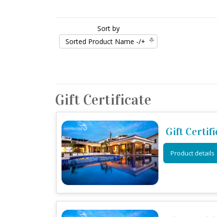
Sort by
Sorted Product Name -/+
Gift Certificate
Gift Certif
Product details