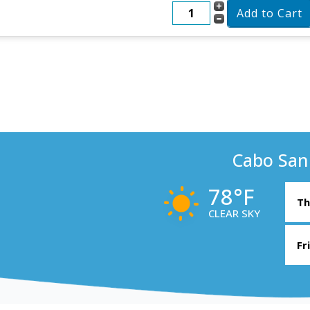
Cabo San
78°F
Th
CLEAR SKY
Fr