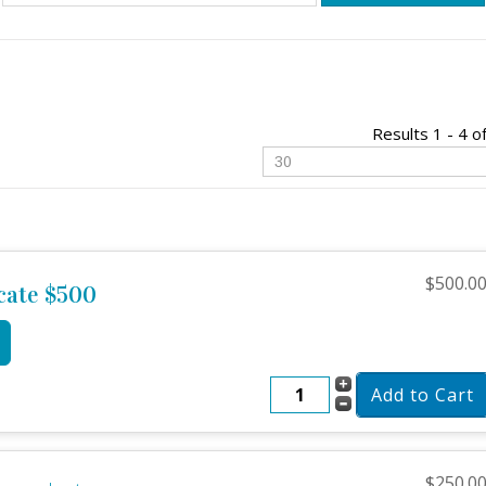
Results 1 - 4 o
$500.0
icate $500
$250.0