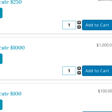
icate $250
$1,000.
icate $1000
$100.0
icate $100