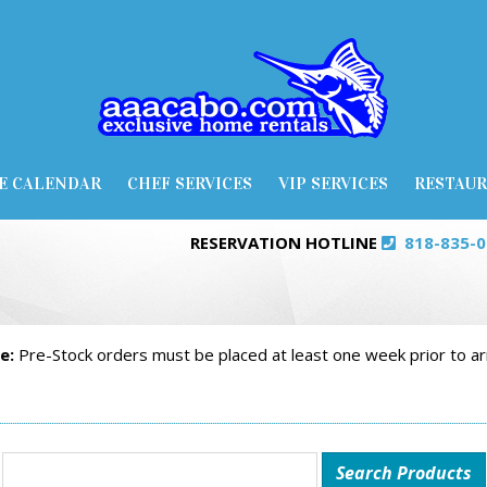
E CALENDAR
CHEF SERVICES
VIP SERVICES
RESTAU
RESERVATION HOTLINE
818-835-
e:
Pre-Stock orders must be placed at least one week prior to arr