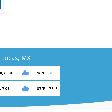
 Lucas, MX
u, 6 08
96°F
78°F
i, 7 08
87°F
78°F