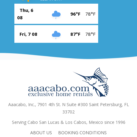
Thu, 6
96°F
78°F
08
Fri, 7 08
87°F
78°F
Aaacabo, Inc., 7901 4th St. N Suite #300 Saint Petersburg, FL
33702
Serving Cabo San Lucas & Los Cabos, Mexico since 1996
ABOUT US
BOOKING CONDITIONS