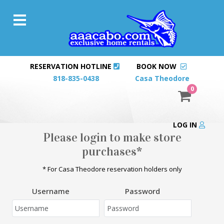
RESERVATION HOTLINE
BOOK NOW
818-835-0438
Casa Theodore
0
LOG IN
Please login to make store
purchases*
* For Casa Theodore reservation holders only
Username
Password