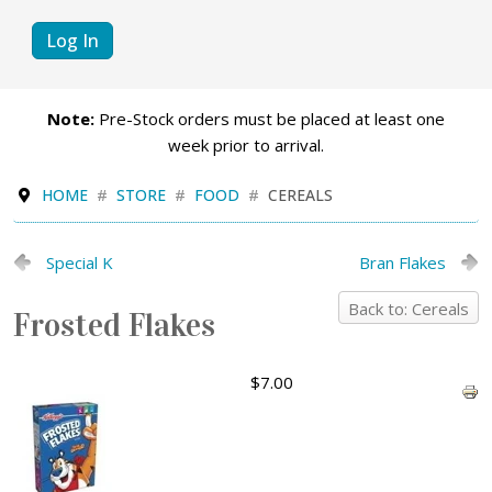
Log In
Note:
Pre-Stock orders must be placed at least one
week prior to arrival.
HOME
STORE
FOOD
CEREALS
Special K
Bran Flakes
Back to: Cereals
Frosted Flakes
$7.00