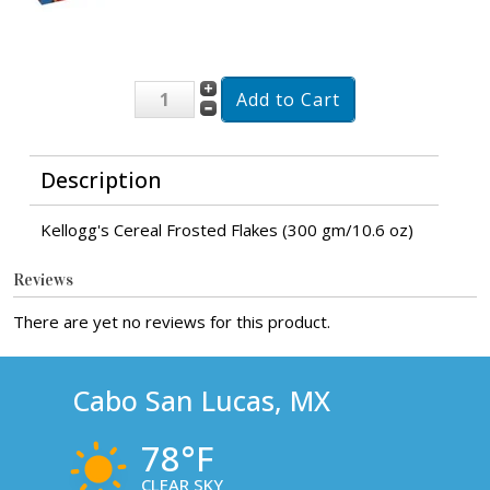
Description
Kellogg's Cereal Frosted Flakes (300 gm/10.6 oz)
Reviews
There are yet no reviews for this product.
Cabo San Lucas, MX
78°F
CLEAR SKY