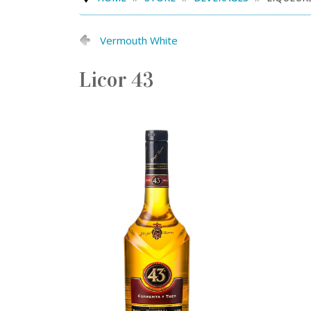
Vermouth White
Licor 43