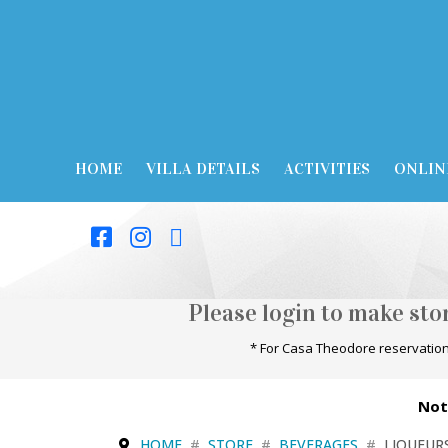
HOME
VILLA DETAILS
ACTIVITIES
ONLIN
Please login to make st
* For Casa Theodore reservation
Not
HOME
STORE
BEVERAGES
LIQUEUR