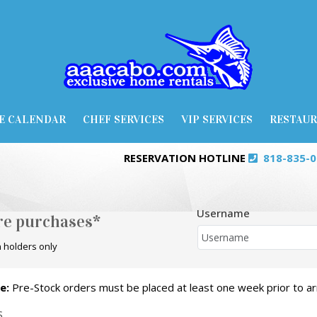
E CALENDAR
CHEF SERVICES
VIP SERVICES
RESTAU
RESERVATION HOTLINE
818-835-
Username
ore purchases*
 holders only
e:
Pre-Stock orders must be placed at least one week prior to arr
S