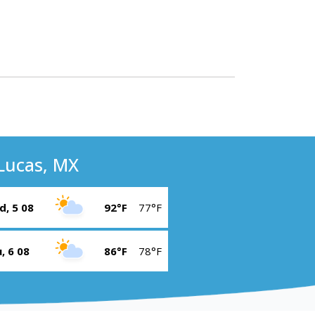
Lucas, MX
, 5 08
92°F
77°F
, 6 08
86°F
78°F