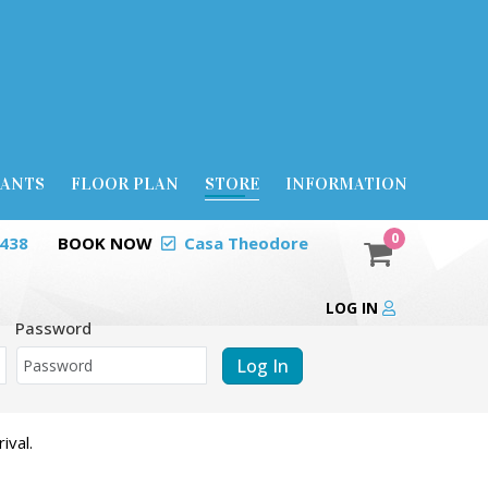
RANTS
FLOOR PLAN
STORE
INFORMATION
0
0438
BOOK NOW
Casa Theodore
LOG IN
Password
Log In
ival.