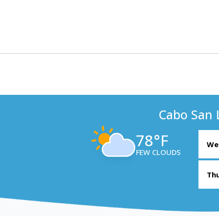
Cabo San 
78°F
Wed
FEW CLOUDS
Thu