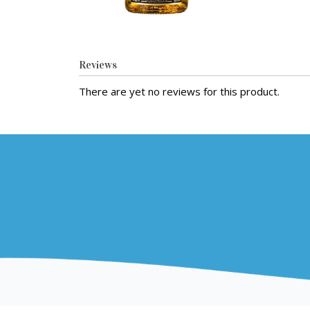
Reviews
There are yet no reviews for this product.