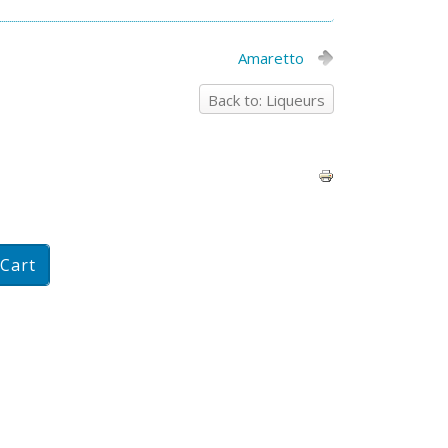
Amaretto
Back to: Liqueurs