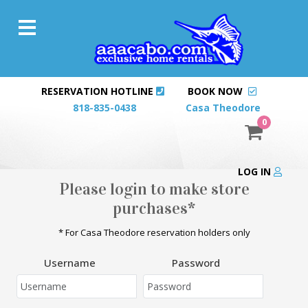
RESERVATION HOTLINE
BOOK NOW
818-835-0438
Casa Theodore
0
LOG IN
Please login to make store
purchases*
* For Casa Theodore reservation holders only
Username
Password