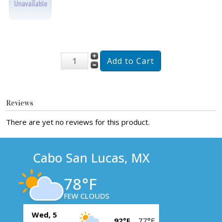
Reviews
There are yet no reviews for this product.
Cabo San Lucas, MX
78°F
FEW CLOUDS
Wed, 5
92°F
77°F