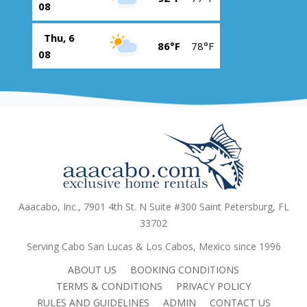
08
Thu, 6
86°F
78°F
08
Aaacabo, Inc., 7901 4th St. N Suite #300 Saint Petersburg, FL
33702
Serving Cabo San Lucas & Los Cabos, Mexico since 1996
ABOUT US
BOOKING CONDITIONS
TERMS & CONDITIONS
PRIVACY POLICY
RULES AND GUIDELINES
ADMIN
CONTACT US