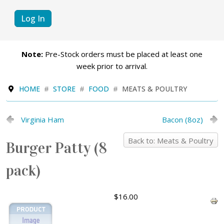
Log In
Note:
Pre-Stock orders must be placed at least one
week prior to arrival.
HOME
STORE
FOOD
MEATS & POULTRY
Virginia Ham
Bacon (8oz)
Back to: Meats & Poultry
Burger Patty (8
pack)
$16.00