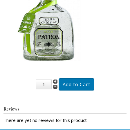
Reviews
There are yet no reviews for this product.