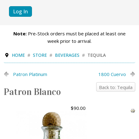
Log In
Note:
Pre-Stock orders must be placed at least one
week prior to arrival.
HOME
STORE
BEVERAGES
TEQUILA
Patron Platinum
1800 Cuervo
Back to: Tequila
Patron Blanco
$90.00