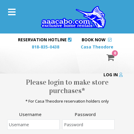
RESERVATION HOTLINE
BOOK NOW
818-835-0438
Casa Theodore
0
LOG IN
Please login to make store
purchases*
* For Casa Theodore reservation holders only
Username
Password