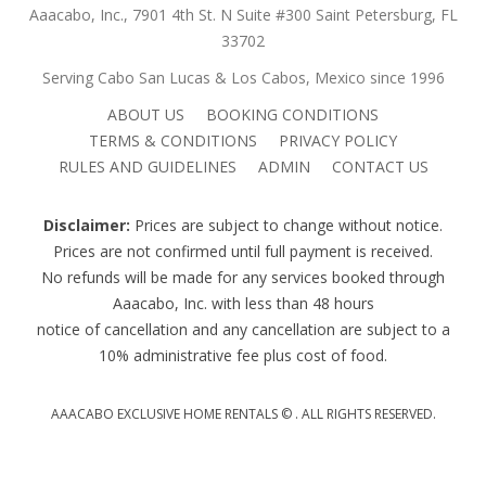
Aaacabo, Inc., 7901 4th St. N Suite #300 Saint Petersburg, FL
33702
Serving Cabo San Lucas & Los Cabos, Mexico since 1996
ABOUT US
BOOKING CONDITIONS
TERMS & CONDITIONS
PRIVACY POLICY
RULES AND GUIDELINES
ADMIN
CONTACT US
Disclaimer:
Prices are subject to change without notice.
Prices are not confirmed until full payment is received.
No refunds will be made for any services booked through
Aaacabo, Inc. with less than 48 hours
notice of cancellation and any cancellation are subject to a
10% administrative fee plus cost of food.
AAACABO EXCLUSIVE HOME RENTALS ©
. ALL RIGHTS RESERVED.