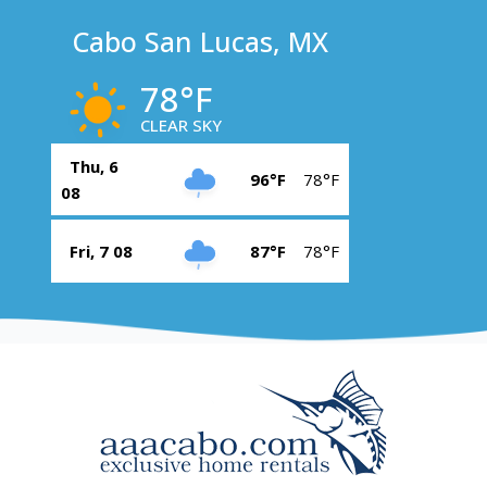
Cabo San Lucas, MX
78°F
CLEAR SKY
Thu, 6
96°F
78°F
08
Fri, 7 08
87°F
78°F