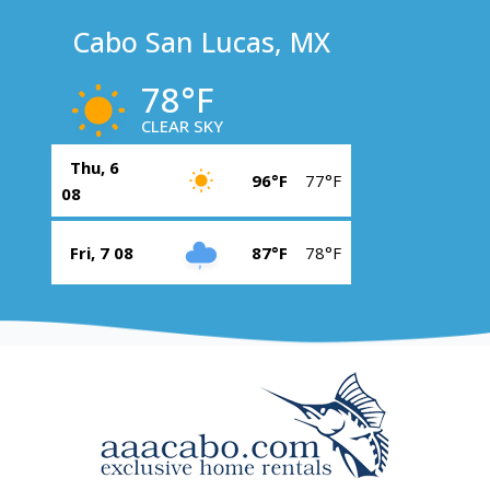
Cabo San Lucas, MX
78°F
CLEAR SKY
Thu, 6
96°F
77°F
08
Fri, 7 08
87°F
78°F