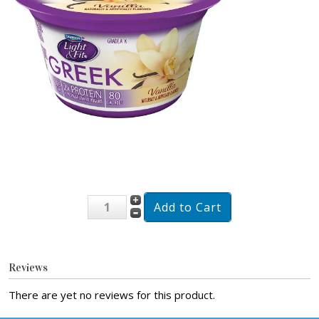
Reviews
There are yet no reviews for this product.