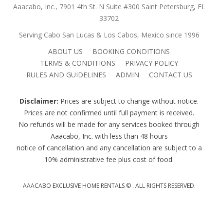
Aaacabo, Inc., 7901 4th St. N Suite #300 Saint Petersburg, FL
33702
Serving Cabo San Lucas & Los Cabos, Mexico since 1996
ABOUT US
BOOKING CONDITIONS
TERMS & CONDITIONS
PRIVACY POLICY
RULES AND GUIDELINES
ADMIN
CONTACT US
Disclaimer:
Prices are subject to change without notice.
Prices are not confirmed until full payment is received.
No refunds will be made for any services booked through
Aaacabo, Inc. with less than 48 hours
notice of cancellation and any cancellation are subject to a
10% administrative fee plus cost of food.
AAACABO EXCLUSIVE HOME RENTALS ©
. ALL RIGHTS RESERVED.