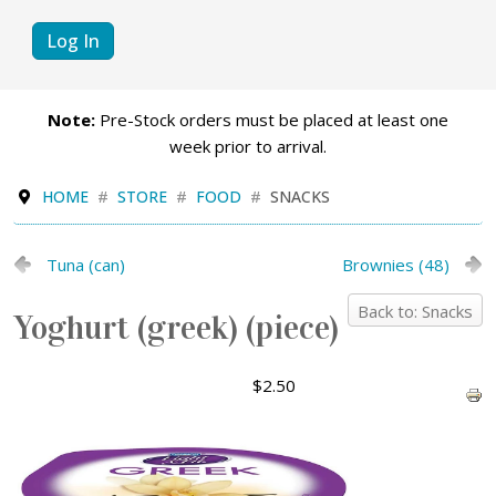
Log In
Note:
Pre-Stock orders must be placed at least one
week prior to arrival.
HOME
STORE
FOOD
SNACKS
Tuna (can)
Brownies (48)
Back to: Snacks
Yoghurt (greek) (piece)
$2.50