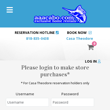
RESERVATION HOTLINE
BOOK NOW
818-835-0438
Casa Theodore
0
LOG IN
Please login to make store
purchases*
* For Casa Theodore reservation holders only
Username
Password